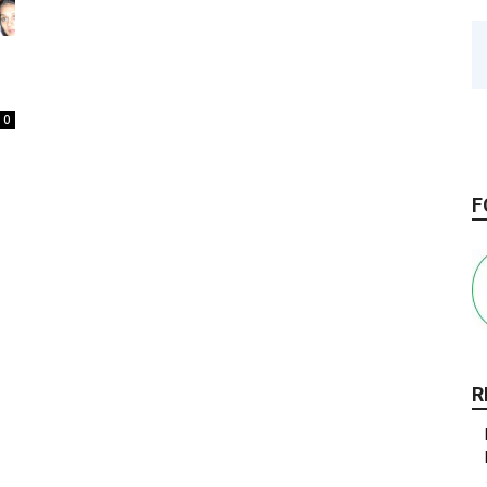
0
F
R