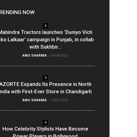
RENDING NOW
0
Mahindra Tractors launches ‘Duniyo Vich
kko Lalkaar’ campaign in Punjab, in collab
with Sukhbir...
ANU SHARMA
-
04/08/2026
0
AZORTE Expands Its Presence in North
India with First-Ever Store in Chandigarh
ANU SHARMA
-
25/07/2026
0
How Celebrity Stylists Have Become
Power Players in Bollywood