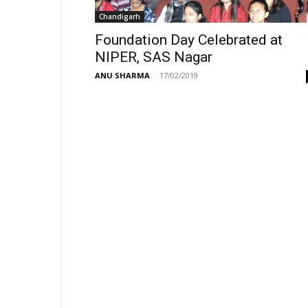
Chandigarh
Foundation Day Celebrated at
NIPER, SAS Nagar
ANU SHARMA
-
17/02/2019