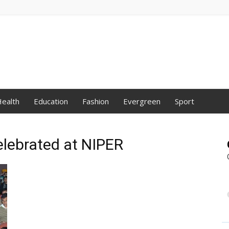
ealth
Education
Fashion
Evergreen
Sport
elebrated at NIPER