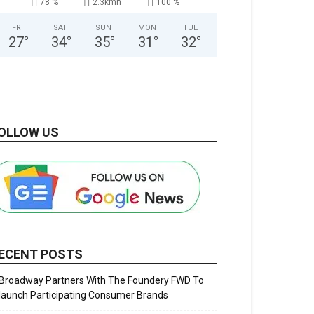
78 %
2.3kmh
100 %
FRI
SAT
SUN
MON
TUE
27
°
34
°
35
°
31
°
32
°
OLLOW US
ECENT POSTS
Broadway Partners With The Foundery FWD To
launch Participating Consumer Brands