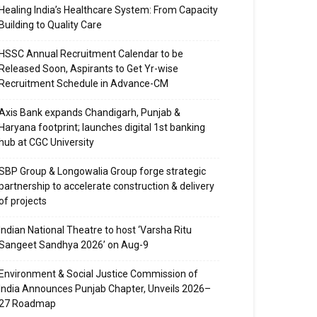
Healing India’s Healthcare System: From Capacity
Building to Quality Care
HSSC Annual Recruitment Calendar to be
Released Soon, Aspirants to Get Yr-wise
Recruitment Schedule in Advance-CM
Axis Bank expands Chandigarh, Punjab &
Haryana footprint; launches digital 1st banking
hub at CGC University
SBP Group & Longowalia Group forge strategic
partnership to accelerate construction & delivery
of projects
Indian National Theatre to host ‘Varsha Ritu
Sangeet Sandhya 2026’ on Aug-9
Environment & Social Justice Commission of
India Announces Punjab Chapter, Unveils 2026–
27 Roadmap