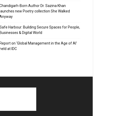
Chandigarh-Born Author Dr. Sazina Khan
launches new Poetry collection She Walked
Anyway
Safe Harbour: Building Secure Spaces for People,
Businesses & Digital World
Report on ‘Global Management in the Age of AI’
held at IDC