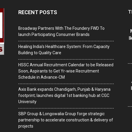
T
RECENT POSTS
Broadway Partners With The Foundery FWD To
launch Participating Consumer Brands
I
Healing India’s Healthcare System: From Capacity
Building to Quality Care
HSSC Annual Recruitment Calendar to be Released
Soon, Aspirants to Get Yr-wise Recruitment
Schedule in Advance-CM
Axis Bank expands Chandigarh, Punjab & Haryana
footprint; launches digital 1st banking hub at CGC
University
SBP Group & Longowalia Group forge strategic
partnership to accelerate construction & delivery of
projects