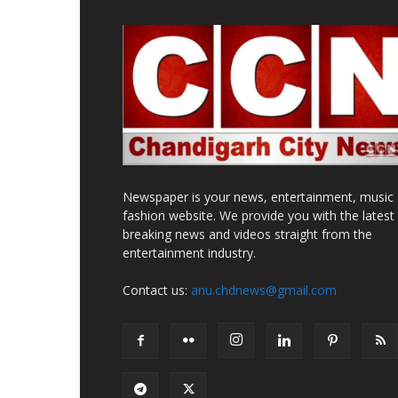
Newspaper is your news, entertainment, music
fashion website. We provide you with the latest
breaking news and videos straight from the
entertainment industry.
Contact us:
anu.chdnews@gmail.com