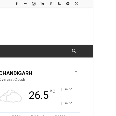
CHANDIGARH
Overcast Clouds
°
26.5
°
C
26.5
°
26.5