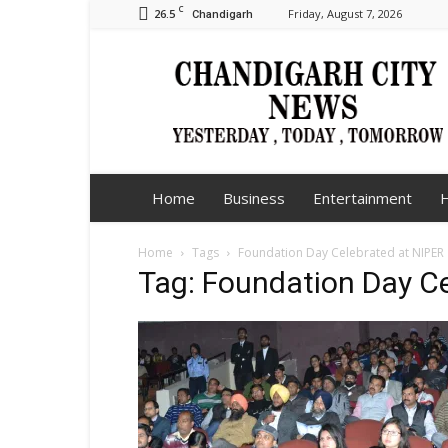
C
26.5
Friday, August 7, 2026
Chandigarh
Chandigarh
City
News
Home
Business
Entertainment
H
Home
Tags
Foundation Day Celebrated at NIPER
Tag: Foundation Day C