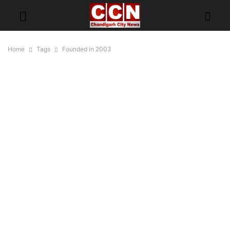
Home
Tags
Founded in 2003