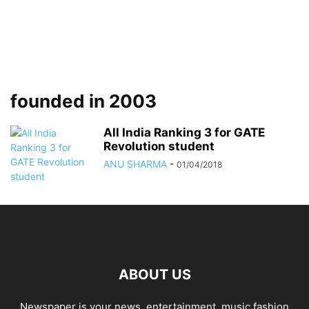
founded in 2003
All India Ranking 3 for GATE
Revolution student
ANU SHARMA
-
01/04/2018
ABOUT US
Newspaper is your news, entertainment, music fashion