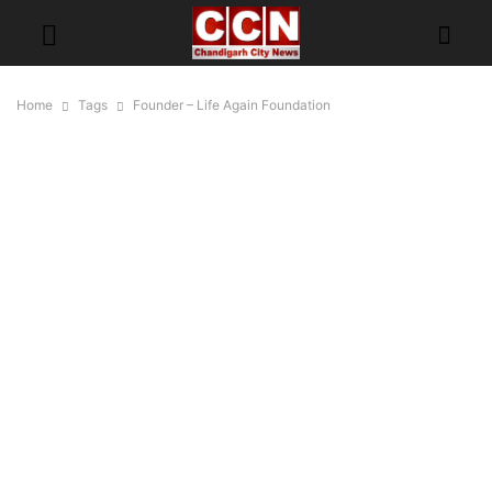
Home
Tags
Founder – Life Again Foundation