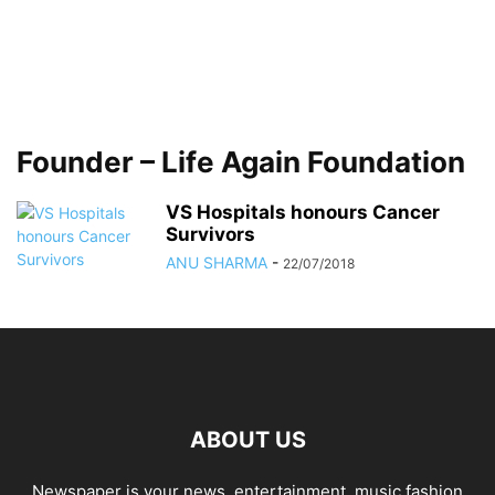
Founder – Life Again Foundation
VS Hospitals honours Cancer
Survivors
ANU SHARMA
-
22/07/2018
ABOUT US
Newspaper is your news, entertainment, music fashion