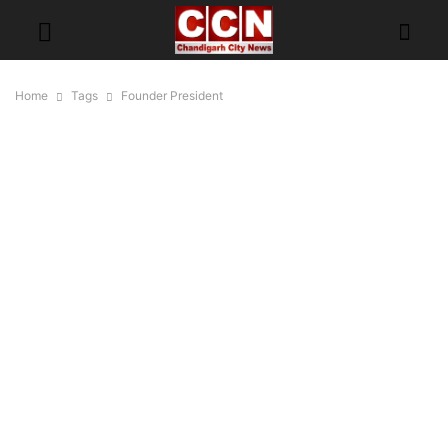
Home
Tags
Founder President