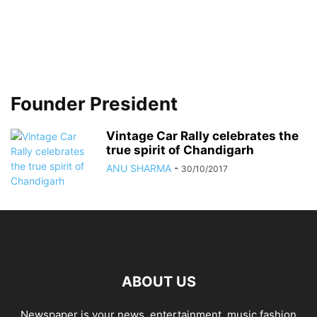
Founder President
Vintage Car Rally celebrates the
true spirit of Chandigarh
ANU SHARMA
-
30/10/2017
ABOUT US
Newspaper is your news, entertainment, music fashion