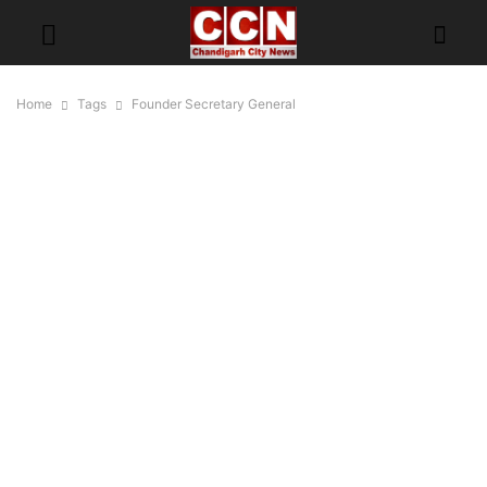
Home
Tags
Founder Secretary General