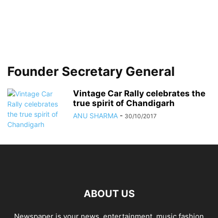
Founder Secretary General
Vintage Car Rally celebrates the
true spirit of Chandigarh
ANU SHARMA
-
30/10/2017
ABOUT US
Newspaper is your news, entertainment, music fashion