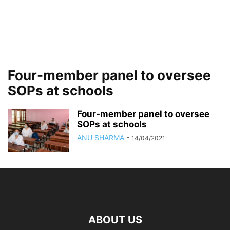
Four-member panel to oversee
SOPs at schools
Four-member panel to oversee
SOPs at schools
ANU SHARMA
-
14/04/2021
ABOUT US