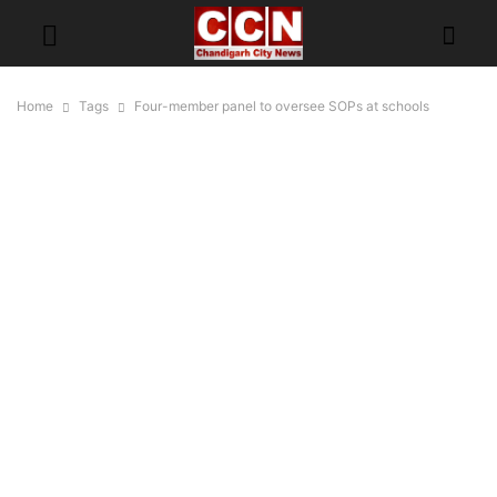
Home
Tags
Four-member panel to oversee SOPs at schools