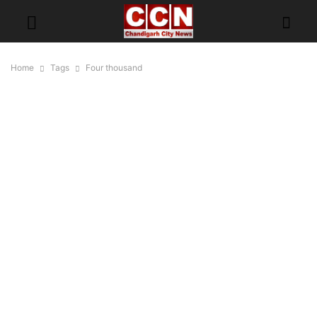
Home
Tags
Four thousand