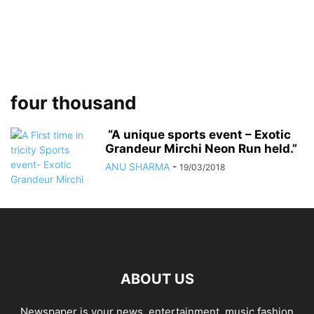
four thousand
“A unique sports event – Exotic
Grandeur Mirchi Neon Run held.”
ANU SHARMA
-
19/03/2018
ABOUT US
Newspaper is your news, entertainment, music fashion