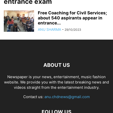
entrance exam
Free Coaching for Civil Services;
about 540 aspirants appear in
entrance...
ANU SHARMA
-
29/10/2023
ABOUT US
Newspaper is your news, entertainment, music fashion
website. We provide you with the latest breaking news and
videos straight from the entertainment industry.
Contact us:
anu.chdnews@gmail.com
FOLLOW US