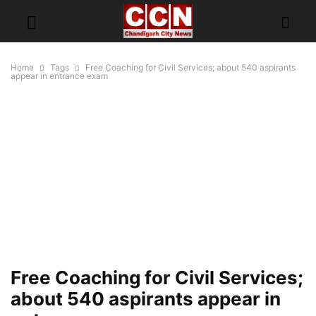
Home
Tags
Free Coaching for Civil Services; about 540 aspirants
appear in entrance exam
Free Coaching for Civil Services;
about 540 aspirants appear in