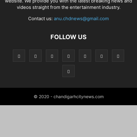
website. We provide you with the latest breaking news and
videos straight from the entertainment industry.
Contact us:
anu.chdnews@gmail.com
FOLLOW US
© 2020 - chandigarhcitynews.com