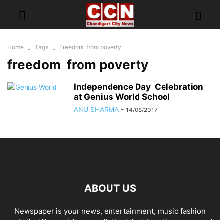
Home
Tags
Freedom from poverty
freedom from poverty
Independence Day Celebration
at Genius World School
ANU SHARMA
-
14/08/2017
ABOUT US
Newspaper is your news, entertainment, music fashion