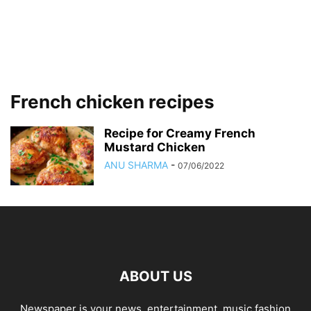
French chicken recipes
Recipe for Creamy French
Mustard Chicken
ANU SHARMA
-
07/06/2022
ABOUT US
Newspaper is your news, entertainment, music fashion