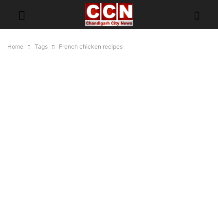
Home
Tags
French chicken recipes