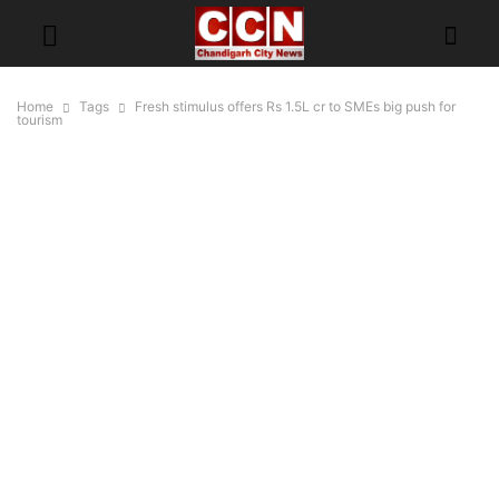
Home
Tags
Fresh stimulus offers Rs 1.5L cr to SMEs big push for
tourism