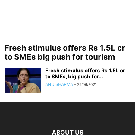
Fresh stimulus offers Rs 1.5L cr
to SMEs big push for tourism
Fresh stimulus offers Rs 1.5L cr
to SMEs, big push for...
ANU SHARMA
-
29/06/2021
ABOUT US