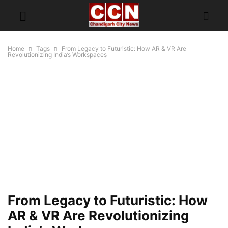
Home
Tags
From Legacy to Futuristic: How AR & VR Are
Revolutionizing India’s Workspaces
From Legacy to Futuristic: How
AR & VR Are Revolutionizing