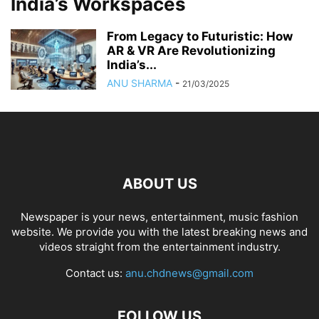
India’s Workspaces
From Legacy to Futuristic: How
AR & VR Are Revolutionizing
India’s...
ANU SHARMA
-
21/03/2025
ABOUT US
Newspaper is your news, entertainment, music fashion
website. We provide you with the latest breaking news and
videos straight from the entertainment industry.
Contact us:
anu.chdnews@gmail.com
FOLLOW US