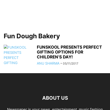
Fun Dough Bakery
FUNSKOOL PRESENTS PERFECT
GIFTING OPTIONS FOR
CHILDREN’S DAY!
ANU SHARMA
-
05/11/2017
ABOUT US
Newspaper is your news, entertainment, music fashion