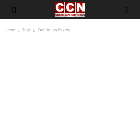
Home
Tags
Fun Dough Bakery