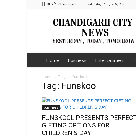
C
31.9
Saturday, August 8, 2026
Chandigarh
Chandigarh
City
News
Home
Business
Entertainment
H
Home
Tags
Funskool
Tag: Funskool
business
FUNSKOOL PRESENTS PERFEC
GIFTING OPTIONS FOR
CHILDREN’S DAY!