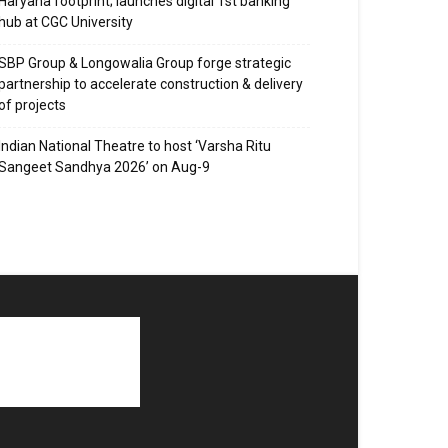
Haryana footprint; launches digital 1st banking
hub at CGC University
SBP Group & Longowalia Group forge strategic
partnership to accelerate construction & delivery
of projects
Indian National Theatre to host ‘Varsha Ritu
Sangeet Sandhya 2026’ on Aug-9