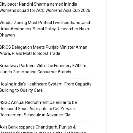
City pacer Nandini Sharma named in India
Women’s squad for ACC Women’s Asia Cup 2026
Vendor Zoning Must Protect Livelihoods, notJust
UrbanAesthetics: Social Policy Researcher Nazm
Dhawan
BRICS Delegation Meets Punjab Minister Aman
Arora, Plans MoU to Boost Trade
Broadway Partners With The Foundery FWD To
launch Participating Consumer Brands
Healing India’s Healthcare System: From Capacity
Building to Quality Care
HSSC Annual Recruitment Calendar to be
Released Soon, Aspirants to Get Yr-wise
Recruitment Schedule in Advance-CM
Axis Bank expands Chandigarh, Punjab &