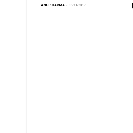
ANU SHARMA
-
05/11/2017