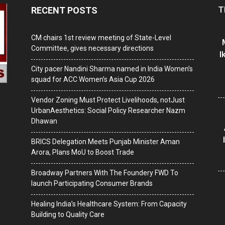
T
RECENT POSTS
CM chairs 1st review meeting of State-Level
Committee, gives necessary directions
I
City pacer Nandini Sharma named in India Women’s
squad for ACC Women’s Asia Cup 2026
Vendor Zoning Must Protect Livelihoods, notJust
UrbanAesthetics: Social Policy Researcher Nazm
Dhawan
BRICS Delegation Meets Punjab Minister Aman
Arora, Plans MoU to Boost Trade
Broadway Partners With The Foundery FWD To
launch Participating Consumer Brands
Healing India’s Healthcare System: From Capacity
Building to Quality Care