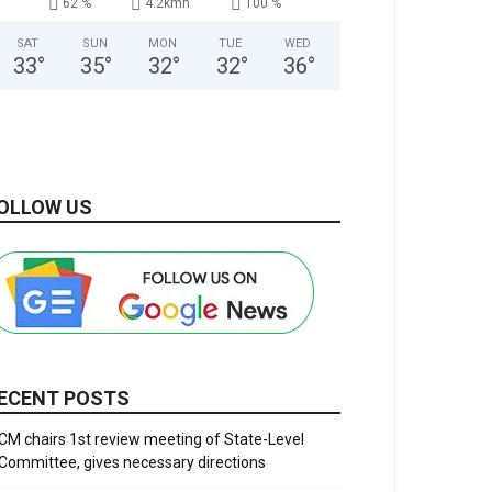
62 %
4.2kmh
100 %
SAT
SUN
MON
TUE
WED
33
°
35
°
32
°
32
°
36
°
OLLOW US
ECENT POSTS
CM chairs 1st review meeting of State-Level
Committee, gives necessary directions