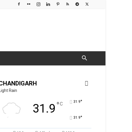
CHANDIGARH
Light Rain
°
31.9
°
C
31.9
°
31.9