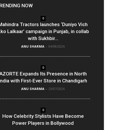
RENDING NOW
0
Mahindra Tractors launches ‘Duniyo Vich
kko Lalkaar’ campaign in Punjab, in collab
with Sukhbir...
ANU SHARMA
-
04/08/2026
0
AZORTE Expands Its Presence in North
India with First-Ever Store in Chandigarh
ANU SHARMA
-
25/07/2026
0
How Celebrity Stylists Have Become
Power Players in Bollywood