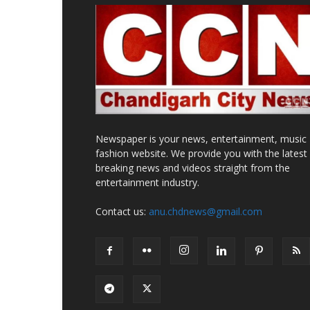
Newspaper is your news, entertainment, music
fashion website. We provide you with the latest
breaking news and videos straight from the
entertainment industry.
Contact us:
anu.chdnews@gmail.com