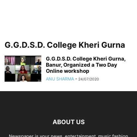
G.G.D.S.D. College Kheri Gurna
G.G.D.S.D. College Kheri Gurna,
Banur, Organized a Two Day
Online workshop
ANU SHARMA
-
24/07/2020
ABOUT US
Newspaper is your news, entertainment, music fashion