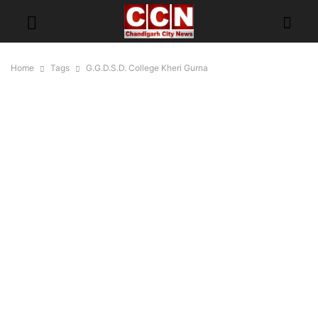
Home
Tags
G.G.D.S.D. College Kheri Gurna