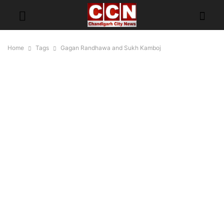
Home
Tags
Gagan Randhawa and Sukh Kamboj