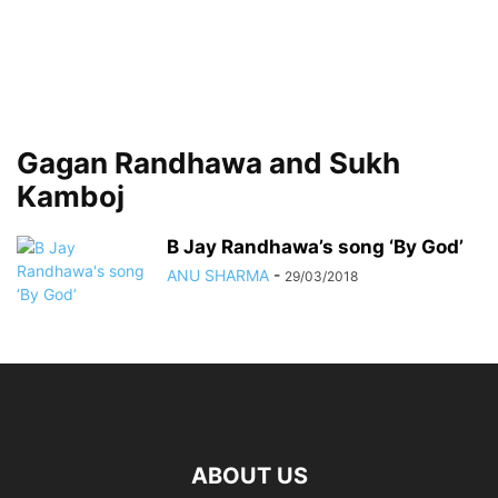
Gagan Randhawa and Sukh
Kamboj
B Jay Randhawa’s song ‘By God’
ANU SHARMA
-
29/03/2018
ABOUT US