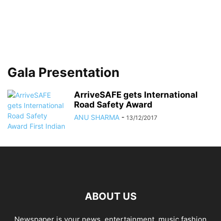
Gala Presentation
ArriveSAFE gets International
Road Safety Award
ANU SHARMA
-
13/12/2017
ABOUT US
Newspaper is your news, entertainment, music fashion