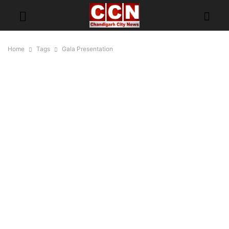
Home
Tags
Gala Presentation