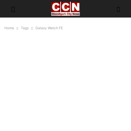
Home
Tags
Galaxy Watch FE