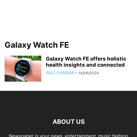
Galaxy Watch FE
Galaxy Watch FE offers holistic
health insights and connected
ANU SHARMA
-
14/06/2024
ABOUT US
Newspaper is your news, entertainment, music fashion