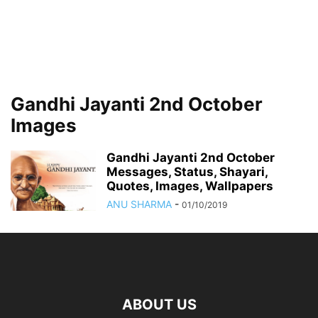
Gandhi Jayanti 2nd October
Images
Gandhi Jayanti 2nd October
Messages, Status, Shayari,
Quotes, Images, Wallpapers
ANU SHARMA
-
01/10/2019
ABOUT US