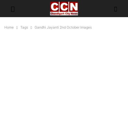
Home
Tags
Gandhi Jayanti 2nd October Images