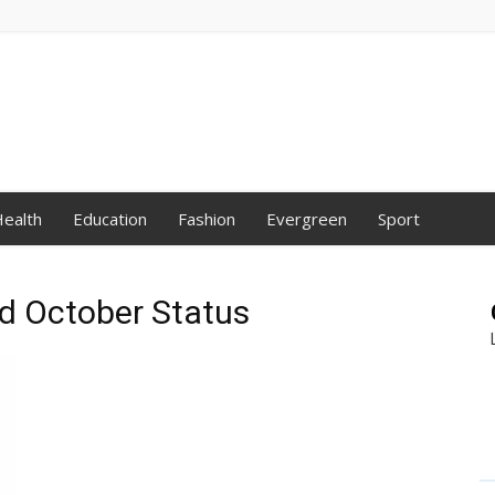
ealth
Education
Fashion
Evergreen
Sport
nd October Status