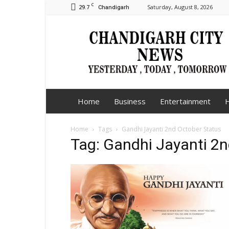
C
29.7
Saturday, August 8, 2026
Chandigarh
Chandigarh
City
News
Home
Business
Entertainment
H
Home
Tags
Gandhi Jayanti 2nd October Status
Tag: Gandhi Jayanti 2