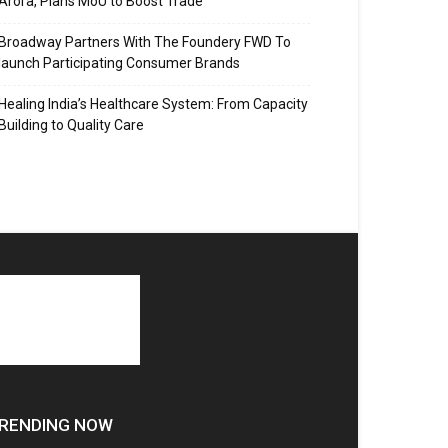
Arora, Plans MoU to Boost Trade
Broadway Partners With The Foundery FWD To
launch Participating Consumer Brands
Healing India’s Healthcare System: From Capacity
Building to Quality Care
RENDING NOW