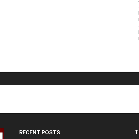
T
RECENT POSTS