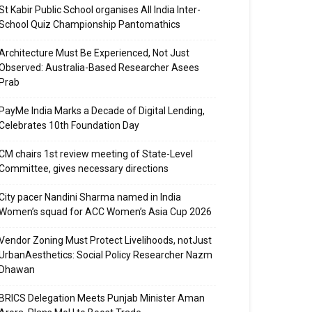
St Kabir Public School organises All India Inter-
School Quiz Championship Pantomathics
Architecture Must Be Experienced, Not Just
Observed: Australia-Based Researcher Asees
Prab
PayMe India Marks a Decade of Digital Lending,
Celebrates 10th Foundation Day
CM chairs 1st review meeting of State-Level
Committee, gives necessary directions
City pacer Nandini Sharma named in India
Women’s squad for ACC Women’s Asia Cup 2026
Vendor Zoning Must Protect Livelihoods, notJust
UrbanAesthetics: Social Policy Researcher Nazm
Dhawan
BRICS Delegation Meets Punjab Minister Aman