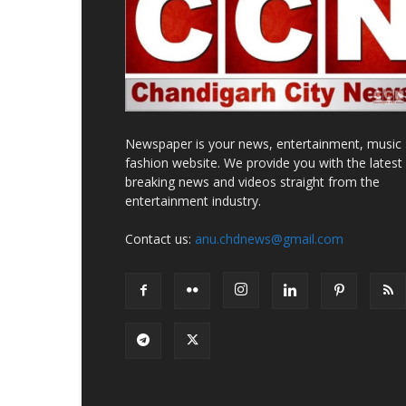
Newspaper is your news, entertainment, music
fashion website. We provide you with the latest
breaking news and videos straight from the
entertainment industry.
Contact us:
anu.chdnews@gmail.com