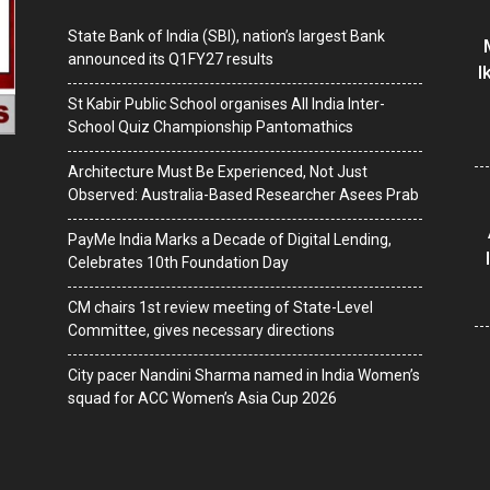
State Bank of India (SBI), nation’s largest Bank
announced its Q1FY27 results
I
St Kabir Public School organises All India Inter-
School Quiz Championship Pantomathics
Architecture Must Be Experienced, Not Just
Observed: Australia-Based Researcher Asees Prab
PayMe India Marks a Decade of Digital Lending,
Celebrates 10th Foundation Day
CM chairs 1st review meeting of State-Level
Committee, gives necessary directions
City pacer Nandini Sharma named in India Women’s
squad for ACC Women’s Asia Cup 2026