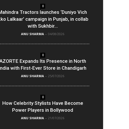
0
Mahindra Tractors launches ‘Duniyo Vich
kko Lalkaar’ campaign in Punjab, in collab
with Sukhbir...
ANU SHARMA
-
04/08/2026
0
AZORTE Expands Its Presence in North
India with First-Ever Store in Chandigarh
ANU SHARMA
-
25/07/2026
0
How Celebrity Stylists Have Become
Power Players in Bollywood
ANU SHARMA
-
21/07/2026