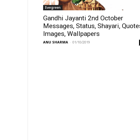
Evergreen
Gandhi Jayanti 2nd October
Messages, Status, Shayari, Quote
Images, Wallpapers
ANU SHARMA
-
01/10/2019