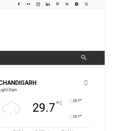
CHANDIGARH
Light Rain
°
29.7
°
C
29.7
°
29.7