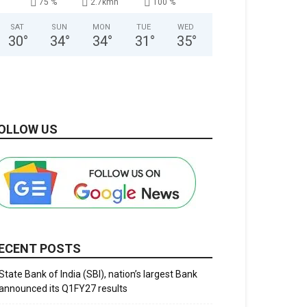
75 %
2.7kmh
100 %
SAT
SUN
MON
TUE
WED
30
°
34
°
34
°
31
°
35
°
OLLOW US
ECENT POSTS
State Bank of India (SBI), nation’s largest Bank
announced its Q1FY27 results