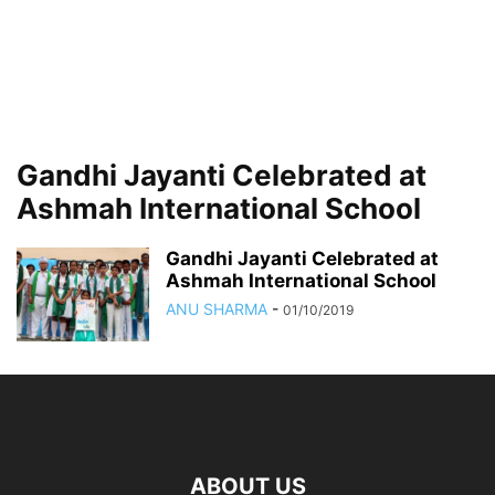
Gandhi Jayanti Celebrated at
Ashmah International School
Gandhi Jayanti Celebrated at
Ashmah International School
ANU SHARMA
-
01/10/2019
ABOUT US