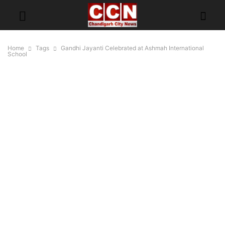
Home
Tags
Gandhi Jayanti Celebrated at Ashmah International
School