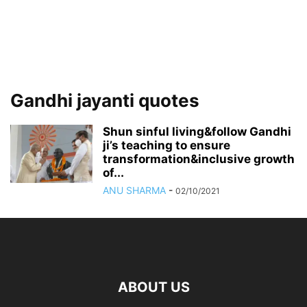
Gandhi jayanti quotes
Shun sinful living&follow Gandhi
ji’s teaching to ensure
transformation&inclusive growth
of...
ANU SHARMA
-
02/10/2021
ABOUT US