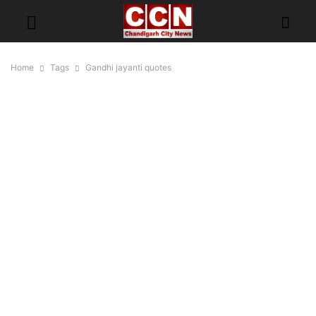
Home
Tags
Gandhi jayanti quotes