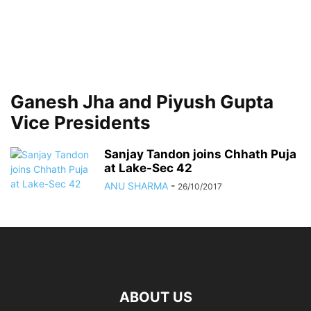
Ganesh Jha and Piyush Gupta
Vice Presidents
Sanjay Tandon joins Chhath Puja
at Lake-Sec 42
ANU SHARMA
-
26/10/2017
ABOUT US