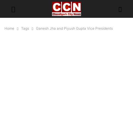
Home
Tags
Ganesh Jha and Piyush Gupta Vice Presidents