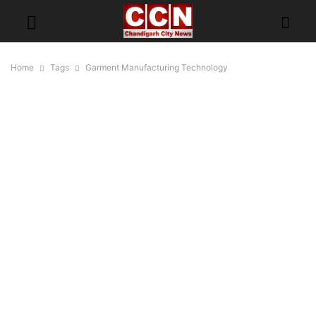
Home
Tags
Garment Manufacturing Technology