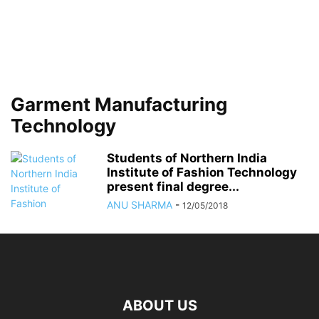
Garment Manufacturing
Technology
Students of Northern India
Institute of Fashion Technology
present final degree...
ANU SHARMA
-
12/05/2018
ABOUT US