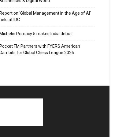
Businesses & Digital World
Report on ‘Global Management in the Age of AI’
held at IDC
Michelin Primacy 5 makes India debut
Pocket FM Partners with FYERS American
Gambits for Global Chess League 2026