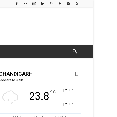
CHANDIGARH
Moderate Rain
°
23.8
°
C
23.8
°
23.8