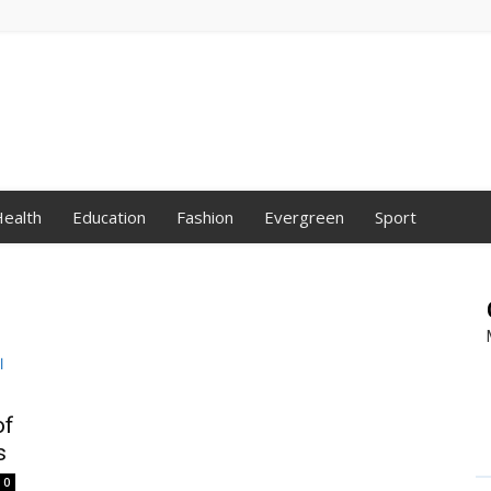
ealth
Education
Fashion
Evergreen
Sport
of
s
0