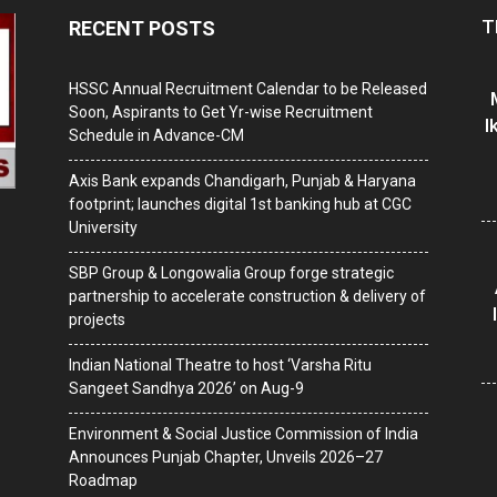
T
RECENT POSTS
HSSC Annual Recruitment Calendar to be Released
Soon, Aspirants to Get Yr-wise Recruitment
I
Schedule in Advance-CM
Axis Bank expands Chandigarh, Punjab & Haryana
footprint; launches digital 1st banking hub at CGC
University
SBP Group & Longowalia Group forge strategic
partnership to accelerate construction & delivery of
projects
Indian National Theatre to host ‘Varsha Ritu
Sangeet Sandhya 2026’ on Aug-9
Environment & Social Justice Commission of India
Announces Punjab Chapter, Unveils 2026–27
Roadmap