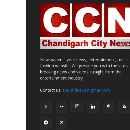
Newspaper is your news, entertainment, music
fashion website. We provide you with the latest
breaking news and videos straight from the
entertainment industry.
Contact us:
anu.chdnews@gmail.com