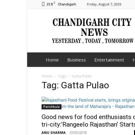
C
23.8
Friday, August 7, 2026
Chandigarh
Chandigarh
City
News
Home
Business
Entertainment
H
Home
Tags
Gatta Pulao
Tag: Gatta Pulao
Panchkula
Good news for food enthusiasts 
tri-city:’Rangeelo Rajasthan’ Start
ANU SHARMA
-
03/02/2018