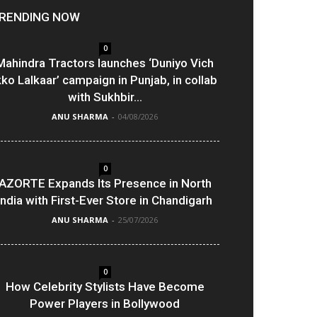
RENDING NOW
0
Mahindra Tractors launches ‘Duniyo Vich
kko Lalkaar’ campaign in Punjab, in collab
with Sukhbir...
ANU SHARMA
-
04/08/2026
0
AZORTE Expands Its Presence in North
India with First-Ever Store in Chandigarh
ANU SHARMA
-
25/07/2026
0
How Celebrity Stylists Have Become
Power Players in Bollywood