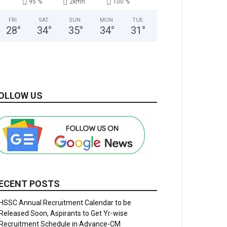
95 %
2kmh
100 %
FRI
SAT
SUN
MON
TUE
28
°
34
°
35
°
34
°
31
°
OLLOW US
ECENT POSTS
HSSC Annual Recruitment Calendar to be
Released Soon, Aspirants to Get Yr-wise
Recruitment Schedule in Advance-CM