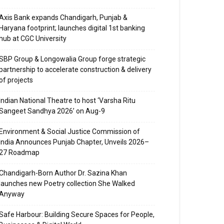
Axis Bank expands Chandigarh, Punjab &
Haryana footprint; launches digital 1st banking
hub at CGC University
SBP Group & Longowalia Group forge strategic
partnership to accelerate construction & delivery
of projects
Indian National Theatre to host ‘Varsha Ritu
Sangeet Sandhya 2026’ on Aug-9
Environment & Social Justice Commission of
India Announces Punjab Chapter, Unveils 2026–
27 Roadmap
Chandigarh-Born Author Dr. Sazina Khan
launches new Poetry collection She Walked
Anyway
Safe Harbour: Building Secure Spaces for People,