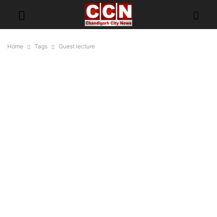
Home
Tags
Guest lecture