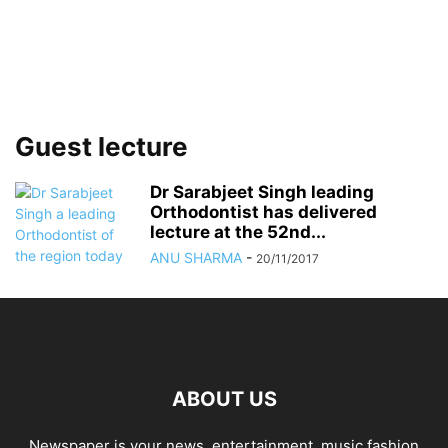
Guest lecture
Dr Sarabjeet Singh leading
Orthodontist has delivered
lecture at the 52nd...
ANU SHARMA
-
20/11/2017
ABOUT US
Newspaper is your news, entertainment, music fashion