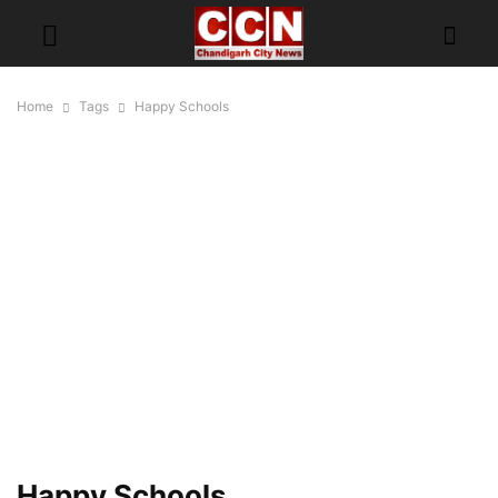
Home
Tags
Happy Schools
Happy Schools