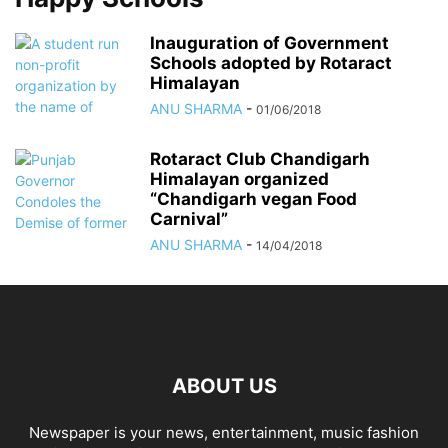
Inauguration of Government
Schools adopted by Rotaract
Himalayan
ANU SHARMA
-
01/06/2018
Rotaract Club Chandigarh
Himalayan organized
“Chandigarh vegan Food
Carnival”
ANU SHARMA
-
14/04/2018
ABOUT US
Newspaper is your news, entertainment, music fashion