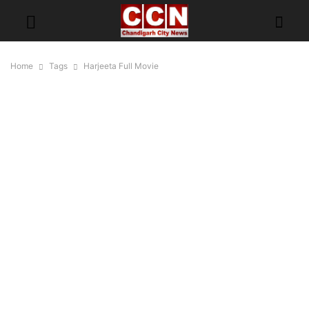
Home
Tags
Harjeeta Full Movie