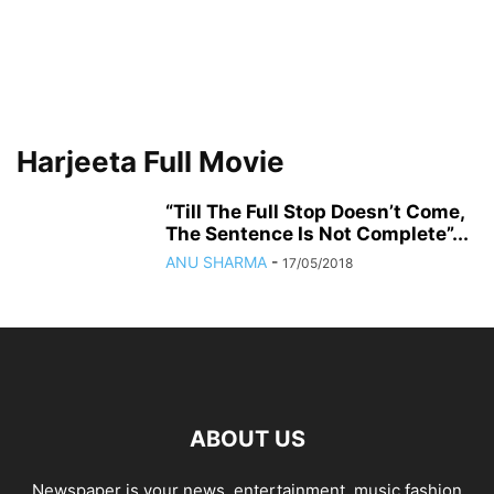
Harjeeta Full Movie
“Till The Full Stop Doesn’t Come,
The Sentence Is Not Complete”...
ANU SHARMA
-
17/05/2018
ABOUT US
Newspaper is your news, entertainment, music fashion