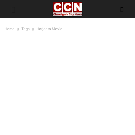
Home
Tags
Harjeeta Movie