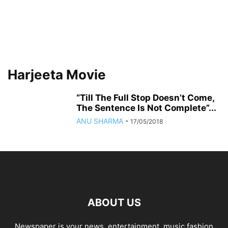
Harjeeta Movie
“Till The Full Stop Doesn’t Come,
The Sentence Is Not Complete”...
ANU SHARMA
-
17/05/2018
ABOUT US
Newspaper is your news, entertainment, music fashion