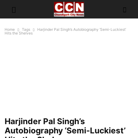
Home
Tags
Harjinder Pal Singh’s Autobiography ‘Semi-Luckiest’
Hits the Shelves
Harjinder Pal Singh’s
Autobiography ‘Semi-Luckiest’