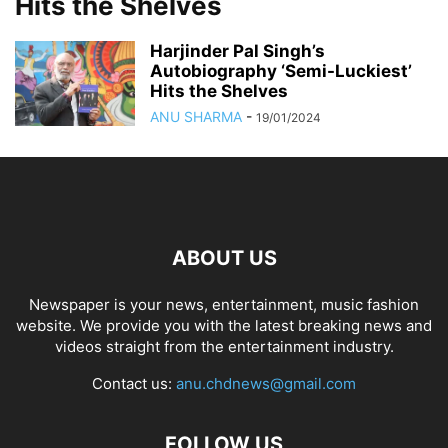
Hits the Shelves
Harjinder Pal Singh’s
Autobiography ‘Semi-Luckiest’
Hits the Shelves
ANU SHARMA
-
19/01/2024
ABOUT US
Newspaper is your news, entertainment, music fashion
website. We provide you with the latest breaking news and
videos straight from the entertainment industry.
Contact us:
anu.chdnews@gmail.com
FOLLOW US