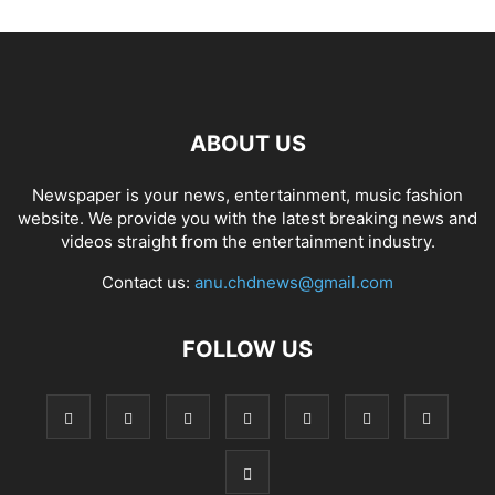
ABOUT US
Newspaper is your news, entertainment, music fashion
website. We provide you with the latest breaking news and
videos straight from the entertainment industry.
Contact us:
anu.chdnews@gmail.com
FOLLOW US