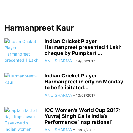
Harmanpreet Kaur
Indian Cricket Player
Harmanpreet presented 1 Lakh
cheque by Pumpkart ...
ANU SHARMA
-
14/08/2017
Indian Cricket Player
Harmanpreet in city on Monday;
to be felicitated...
ANU SHARMA
-
13/08/2017
ICC Women’s World Cup 2017:
Yuvraj Singh Calls India’s
Performance ‘Inspirational’
ANU SHARMA
-
16/07/2017