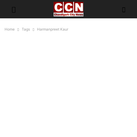
Home
Tags
Harmanpreet Kaur