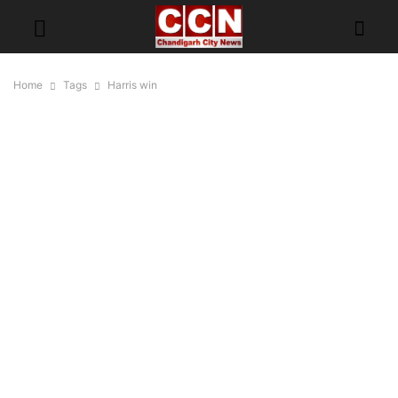
Home
Tags
Harris win