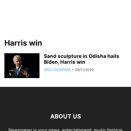
Harris win
Sand sculpture in Odisha hails
Biden, Harris win
ANU SHARMA
-
09/11/2020
ABOUT US
Newspaper is your news, entertainment, music fashion