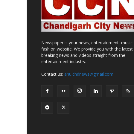
Newspaper is your news, entertainment, music
fashion website. We provide you with the latest
breaking news and videos straight from the
entertainment industry.
Contact us:
anu.chdnews@gmail.com