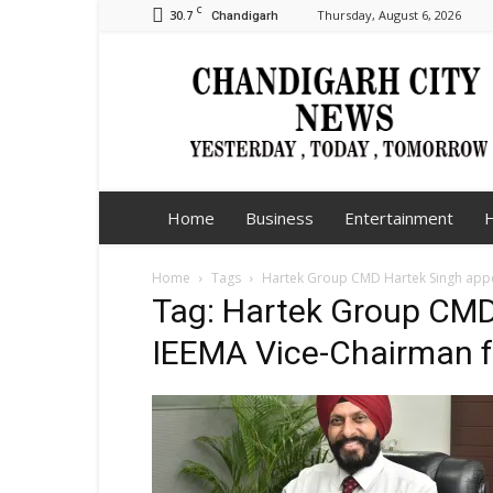
C
30.7
Thursday, August 6, 2026
Chandigarh
Chandigarh
City
News
Home
Business
Entertainment
H
Home
Tags
Hartek Group CMD Hartek Singh appo
Tag: Hartek Group CMD
IEEMA Vice-Chairman f