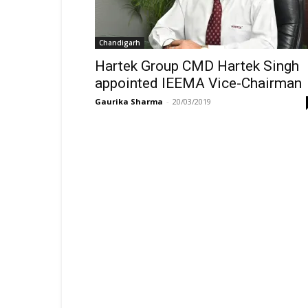
Chandigarh
Hartek Group CMD Hartek Singh
appointed IEEMA Vice-Chairman
Gaurika Sharma
-
20/03/2019