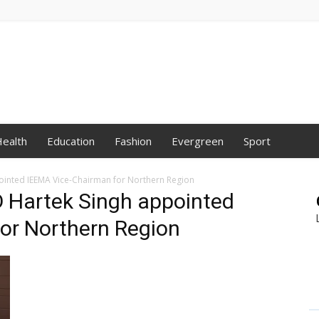
ealth
Education
Fashion
Evergreen
Sport
inted IEEMA Vice-Chairman for Northern Region
 Hartek Singh appointed
or Northern Region