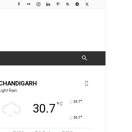
CHANDIGARH
Light Rain
°
30.7
°
C
30.7
°
30.7