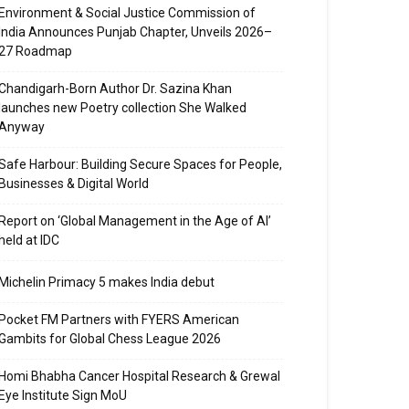
Environment & Social Justice Commission of
India Announces Punjab Chapter, Unveils 2026–
27 Roadmap
Chandigarh-Born Author Dr. Sazina Khan
launches new Poetry collection She Walked
Anyway
Safe Harbour: Building Secure Spaces for People,
Businesses & Digital World
Report on ‘Global Management in the Age of AI’
held at IDC
Michelin Primacy 5 makes India debut
Pocket FM Partners with FYERS American
Gambits for Global Chess League 2026
Homi Bhabha Cancer Hospital Research & Grewal
Eye Institute Sign MoU