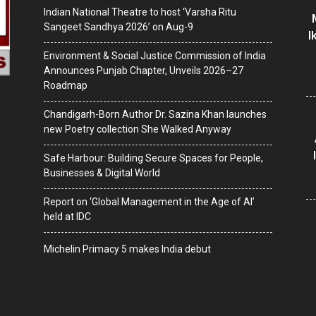
Indian National Theatre to host ‘Varsha Ritu
Sangeet Sandhya 2026’ on Aug-9
I
Environment & Social Justice Commission of India
Announces Punjab Chapter, Unveils 2026–27
Roadmap
Chandigarh-Born Author Dr. Sazina Khan launches
new Poetry collection She Walked Anyway
Safe Harbour: Building Secure Spaces for People,
Businesses & Digital World
Report on ‘Global Management in the Age of AI’
held at IDC
Michelin Primacy 5 makes India debut