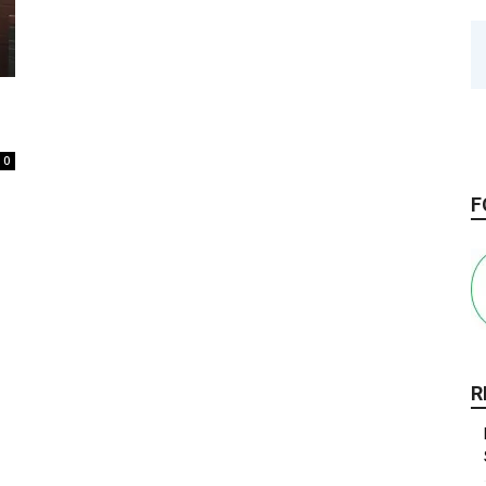
0
F
R