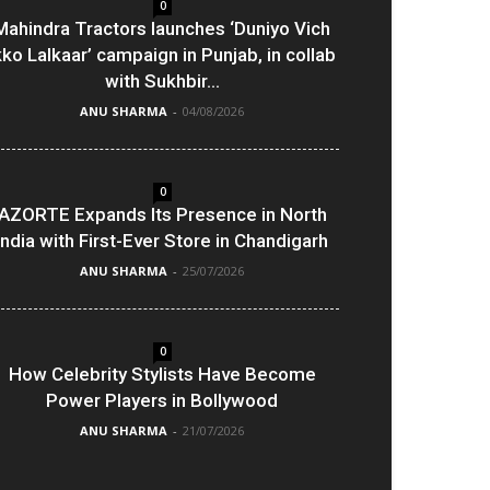
0
Mahindra Tractors launches ‘Duniyo Vich
kko Lalkaar’ campaign in Punjab, in collab
with Sukhbir...
ANU SHARMA
-
04/08/2026
0
AZORTE Expands Its Presence in North
India with First-Ever Store in Chandigarh
ANU SHARMA
-
25/07/2026
0
How Celebrity Stylists Have Become
Power Players in Bollywood
ANU SHARMA
-
21/07/2026