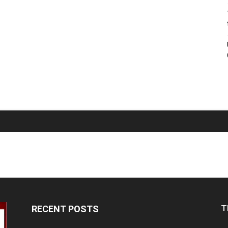
T
RECENT POSTS