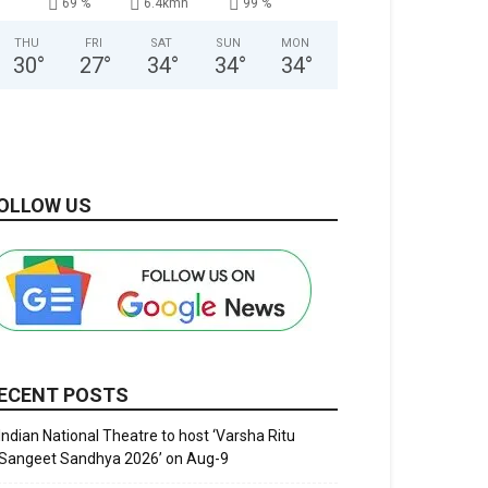
69 %
6.4kmh
99 %
THU
FRI
SAT
SUN
MON
30
°
27
°
34
°
34
°
34
°
OLLOW US
ECENT POSTS
Indian National Theatre to host ‘Varsha Ritu
Sangeet Sandhya 2026’ on Aug-9