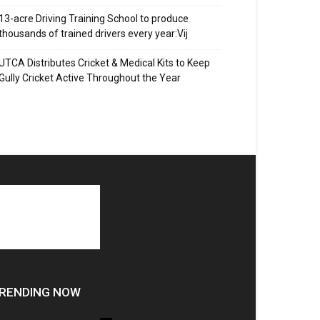
13-acre Driving Training School to produce
thousands of trained drivers every year:Vij
UTCA Distributes Cricket & Medical Kits to Keep
Gully Cricket Active Throughout the Year
RENDING NOW