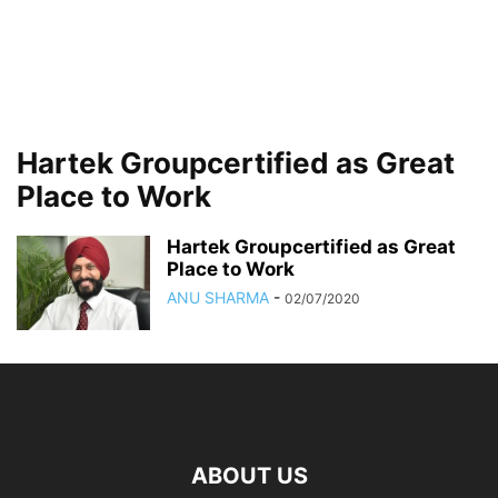
Hartek Groupcertified as Great
Place to Work
Hartek Groupcertified as Great
Place to Work
ANU SHARMA
-
02/07/2020
ABOUT US