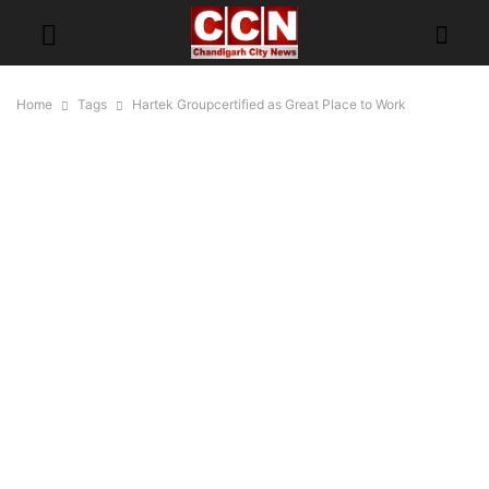
Home
Tags
Hartek Groupcertified as Great Place to Work