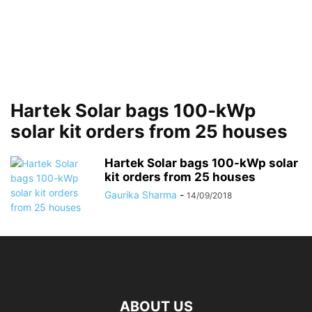
Hartek Solar bags 100-kWp
solar kit orders from 25 houses
Hartek Solar bags 100-kWp solar
kit orders from 25 houses
Gaurika Sharma
-
14/09/2018
ABOUT US