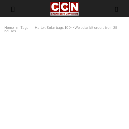
Home
Tags
Hartek Solar bags 100-kWp solar kit orders from 25
houses