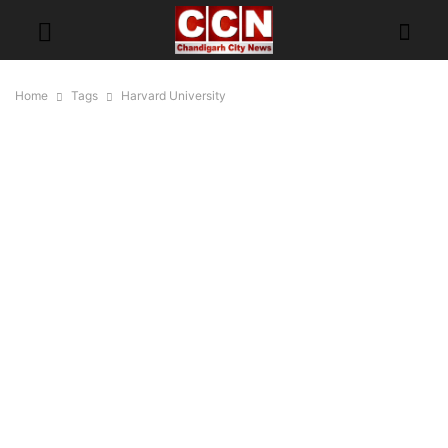
Home
Tags
Harvard University