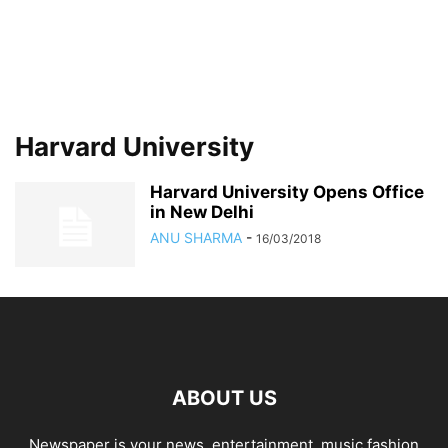
Harvard University
Harvard University Opens Office
in New Delhi
ANU SHARMA
-
16/03/2018
ABOUT US
Newspaper is your news, entertainment, music fashion