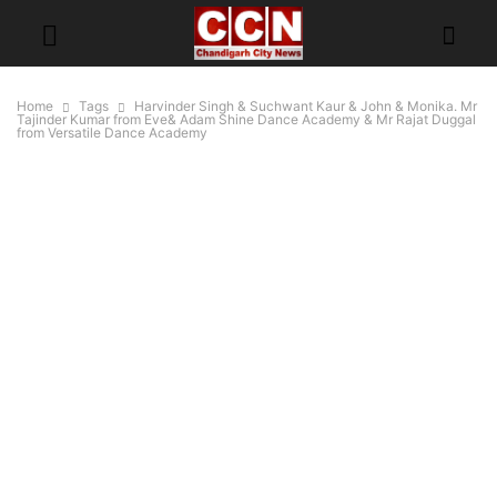
Home
Tags
Harvinder Singh & Suchwant Kaur & John & Monika. Mr
Tajinder Kumar from Eve& Adam Shine Dance Academy & Mr Rajat Duggal
from Versatile Dance Academy