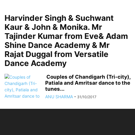
Harvinder Singh & Suchwant
Kaur & John & Monika. Mr
Tajinder Kumar from Eve& Adam
Shine Dance Academy & Mr
Rajat Duggal from Versatile
Dance Academy
Couples of Chandigarh (Tri-city),
Patiala and Amritsar dance to the
tunes...
ANU SHARMA
-
31/10/2017