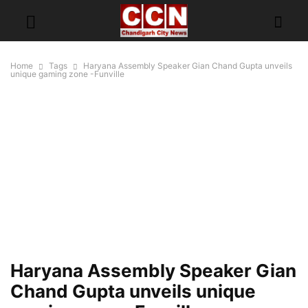
Home
Tags
Haryana Assembly Speaker Gian Chand Gupta unveils
unique gaming zone -Funville
Haryana Assembly Speaker Gian
Chand Gupta unveils unique