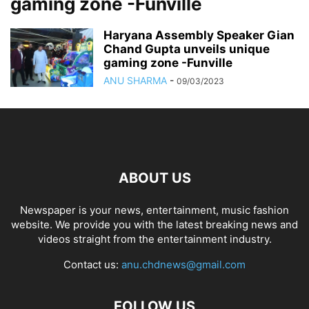
gaming zone -Funville
Haryana Assembly Speaker Gian
Chand Gupta unveils unique
gaming zone -Funville
ANU SHARMA
-
09/03/2023
ABOUT US
Newspaper is your news, entertainment, music fashion
website. We provide you with the latest breaking news and
videos straight from the entertainment industry.
Contact us:
anu.chdnews@gmail.com
FOLLOW US