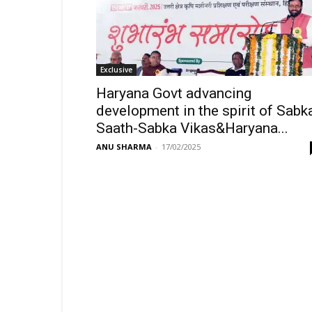
Exclusive
Haryana Govt advancing
development in the spirit of Sabk
Saath-Sabka Vikas&Haryana...
ANU SHARMA
-
17/02/2025