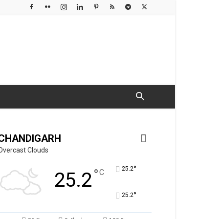
CHANDIGARH
Overcast Clouds
°
25.2
°
C
25.2
°
25.2