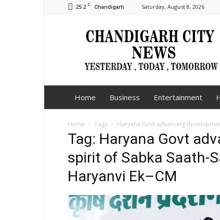
C
25.2
Saturday, August 8, 2026
Chandigarh
Chandigarh
City
News
Home
Business
Entertainment
H
Home
Tags
Haryana Govt advancing development 
Tag: Haryana Govt adv
spirit of Sabka Saath-
Haryanvi Ek–CM