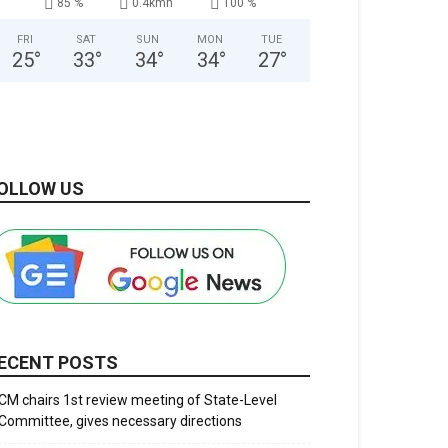
85 %
0.4kmh
100 %
FRI
SAT
SUN
MON
TUE
25
°
33
°
34
°
34
°
27
°
OLLOW US
ECENT POSTS
CM chairs 1st review meeting of State-Level
Committee, gives necessary directions