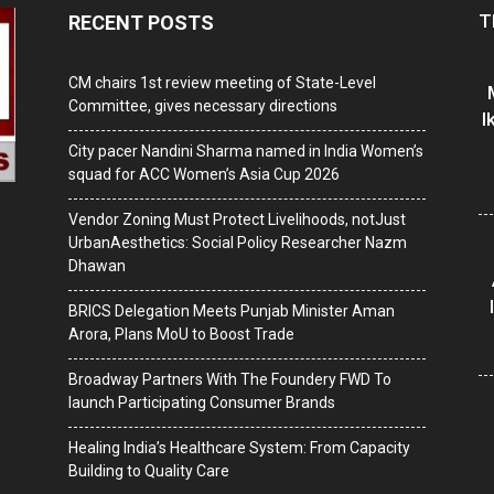
T
RECENT POSTS
CM chairs 1st review meeting of State-Level
Committee, gives necessary directions
I
City pacer Nandini Sharma named in India Women’s
squad for ACC Women’s Asia Cup 2026
Vendor Zoning Must Protect Livelihoods, notJust
UrbanAesthetics: Social Policy Researcher Nazm
Dhawan
BRICS Delegation Meets Punjab Minister Aman
Arora, Plans MoU to Boost Trade
Broadway Partners With The Foundery FWD To
launch Participating Consumer Brands
Healing India’s Healthcare System: From Capacity
Building to Quality Care