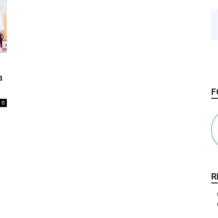
a
F
0
R