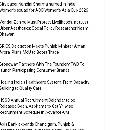
City pacer Nandini Sharma named in India
Women’s squad for ACC Women’s Asia Cup 2026
Vendor Zoning Must Protect Livelihoods, notJust
UrbanAesthetics: Social Policy Researcher Nazm
Dhawan
BRICS Delegation Meets Punjab Minister Aman
Arora, Plans MoU to Boost Trade
Broadway Partners With The Foundery FWD To
launch Participating Consumer Brands
Healing India’s Healthcare System: From Capacity
Building to Quality Care
HSSC Annual Recruitment Calendar to be
Released Soon, Aspirants to Get Yr-wise
Recruitment Schedule in Advance-CM
Axis Bank expands Chandigarh, Punjab &