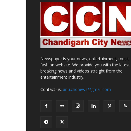
Newspaper is your news, entertainment, music
fashion website. We provide you with the latest
breaking news and videos straight from the
entertainment industry.
Contact us:
anu.chdnews@gmail.com