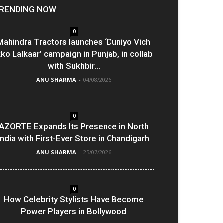
RENDING NOW
0
Mahindra Tractors launches ‘Duniyo Vich
kko Lalkaar’ campaign in Punjab, in collab
with Sukhbir...
ANU SHARMA
-
04/08/2026
0
AZORTE Expands Its Presence in North
India with First-Ever Store in Chandigarh
ANU SHARMA
-
25/07/2026
0
How Celebrity Stylists Have Become
Power Players in Bollywood