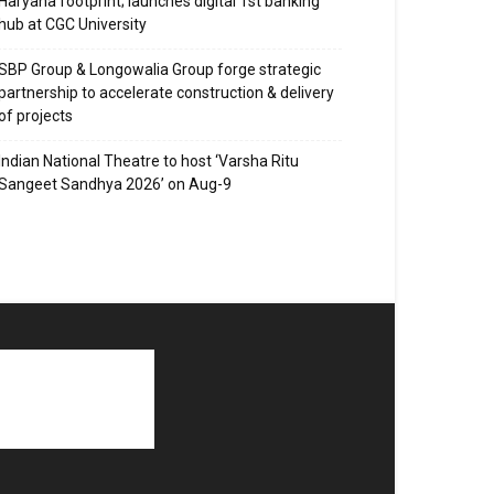
Haryana footprint; launches digital 1st banking
hub at CGC University
SBP Group & Longowalia Group forge strategic
partnership to accelerate construction & delivery
of projects
Indian National Theatre to host ‘Varsha Ritu
Sangeet Sandhya 2026’ on Aug-9