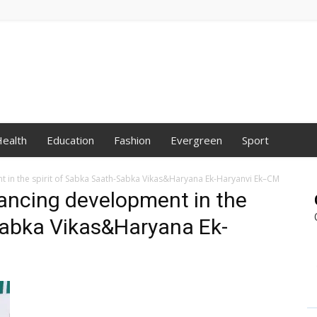
ealth
Education
Fashion
Evergreen
Sport
in the spirit of Sabka Saath-Sabka Vikas&Haryana Ek-Haryanvi Ek–CM
ancing development in the
Sabka Vikas&Haryana Ek-