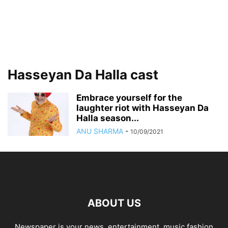
Hasseyan Da Halla cast
Embrace yourself for the
laughter riot with Hasseyan Da
Halla season...
ANU SHARMA
-
10/09/2021
ABOUT US
Newspaper is your news, entertainment, music fashion