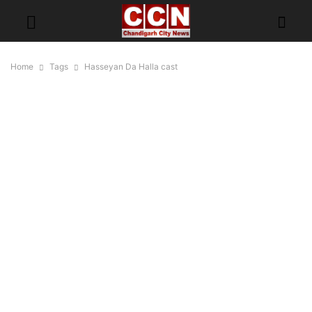
Home
Tags
Hasseyan Da Halla cast