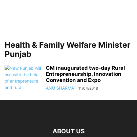
Health & Family Welfare Minister
Punjab
CM inaugurated two-day Rural
Entrepreneurship, Innovation
Convention and Expo
ANU SHARMA
-
11/04/2018
ABOUT US