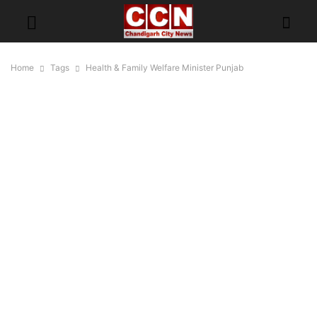
Home
Tags
Health & Family Welfare Minister Punjab