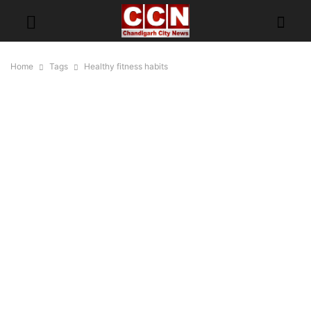
Home
Tags
Healthy fitness habits