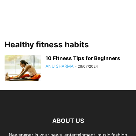
Healthy fitness habits
10 Fitness Tips for Beginners
ANU SHARMA
-
26/07/2024
ABOUT US
Newspaper is your news, entertainment, music fashion