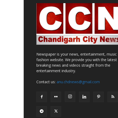
Newspaper is your news, entertainment, music
fashion website. We provide you with the latest
breaking news and videos straight from the
entertainment industry.
Contact us:
anu.chdnews@gmail.com