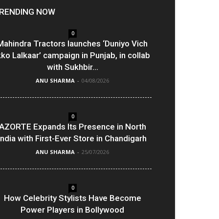
RENDING NOW
0
Mahindra Tractors launches ‘Duniyo Vich
kko Lalkaar’ campaign in Punjab, in collab
with Sukhbir...
ANU SHARMA
-
04/08/2026
0
AZORTE Expands Its Presence in North
India with First-Ever Store in Chandigarh
ANU SHARMA
-
25/07/2026
0
How Celebrity Stylists Have Become
Power Players in Bollywood