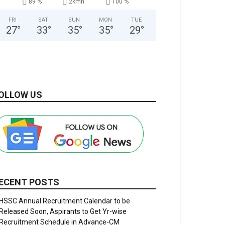
89 %
2kmh
100 %
FRI
SAT
SUN
MON
TUE
27
°
33
°
35
°
35
°
29
°
OLLOW US
ECENT POSTS
HSSC Annual Recruitment Calendar to be
Released Soon, Aspirants to Get Yr-wise
Recruitment Schedule in Advance-CM