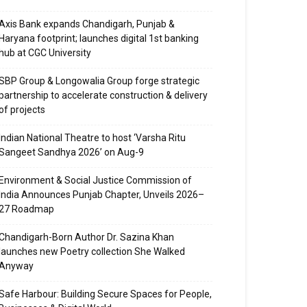
Axis Bank expands Chandigarh, Punjab &
Haryana footprint; launches digital 1st banking
hub at CGC University
SBP Group & Longowalia Group forge strategic
partnership to accelerate construction & delivery
of projects
Indian National Theatre to host ‘Varsha Ritu
Sangeet Sandhya 2026’ on Aug-9
Environment & Social Justice Commission of
India Announces Punjab Chapter, Unveils 2026–
27 Roadmap
Chandigarh-Born Author Dr. Sazina Khan
launches new Poetry collection She Walked
Anyway
Safe Harbour: Building Secure Spaces for People,