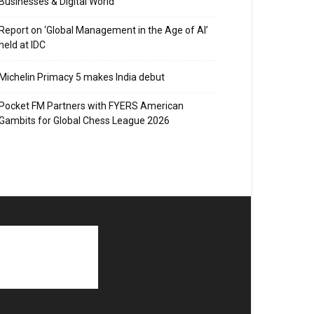
Businesses & Digital World
Report on ‘Global Management in the Age of AI’
held at IDC
Michelin Primacy 5 makes India debut
Pocket FM Partners with FYERS American
Gambits for Global Chess League 2026