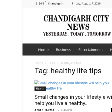
C
24.4
Friday, August 7, 2026
Chandigarh
Chandigarh
City
News
Home
Business
Entertainment
H
Home
Tags
Healthy life tips
Tag: healthy life tips
Health
Small changes in your lifestyle wi
help you live a healthy...
ANU SHARMA
-
25/04/2018