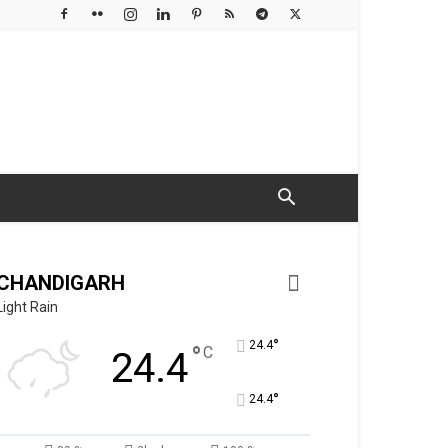
CHANDIGARH
Light Rain
°
24.4
°
C
24.4
°
24.4