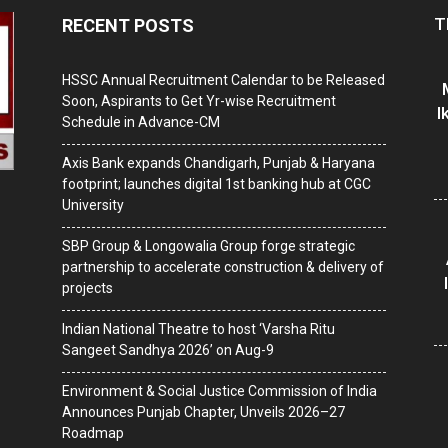
T
RECENT POSTS
HSSC Annual Recruitment Calendar to be Released
Soon, Aspirants to Get Yr-wise Recruitment
I
Schedule in Advance-CM
Axis Bank expands Chandigarh, Punjab & Haryana
footprint; launches digital 1st banking hub at CGC
University
SBP Group & Longowalia Group forge strategic
partnership to accelerate construction & delivery of
projects
Indian National Theatre to host ‘Varsha Ritu
Sangeet Sandhya 2026’ on Aug-9
Environment & Social Justice Commission of India
Announces Punjab Chapter, Unveils 2026–27
Roadmap