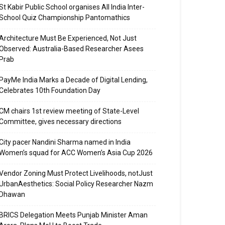
St Kabir Public School organises All India Inter-
School Quiz Championship Pantomathics
Architecture Must Be Experienced, Not Just
Observed: Australia-Based Researcher Asees
Prab
PayMe India Marks a Decade of Digital Lending,
Celebrates 10th Foundation Day
CM chairs 1st review meeting of State-Level
Committee, gives necessary directions
City pacer Nandini Sharma named in India
Women’s squad for ACC Women’s Asia Cup 2026
Vendor Zoning Must Protect Livelihoods, notJust
UrbanAesthetics: Social Policy Researcher Nazm
Dhawan
BRICS Delegation Meets Punjab Minister Aman