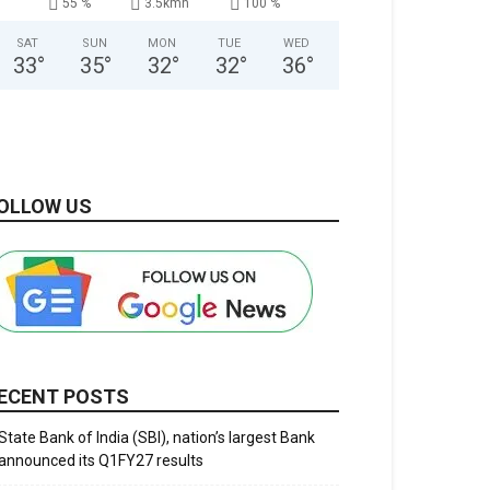
55 %
3.5kmh
100 %
SAT
SUN
MON
TUE
WED
33
°
35
°
32
°
32
°
36
°
OLLOW US
ECENT POSTS
State Bank of India (SBI), nation’s largest Bank
announced its Q1FY27 results