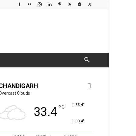
CHANDIGARH
Overcast Clouds
°
33.4
°
C
33.4
°
33.4