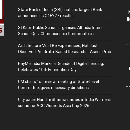
State Bank of India (SBI), nation’s largest Bank
announced its Q1FY27 results
I
St Kabir Public School organises All India Inter-
School Quiz Championship Pantomathics
Architecture Must Be Experienced, Not Just
Observed: Australia-Based Researcher Asees Prab
PayMe India Marks a Decade of Digital Lending,
Celebrates 10th Foundation Day
CM chairs 1st review meeting of State-Level
Committee, gives necessary directions
City pacer Nandini Sharma named in India Women’s
squad for ACC Women’s Asia Cup 2026