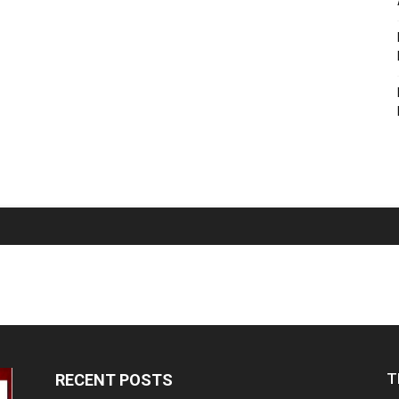
T
RECENT POSTS