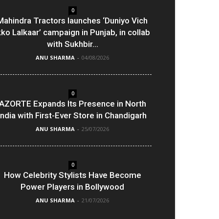
0
Mahindra Tractors launches ‘Duniyo Vich
kko Lalkaar’ campaign in Punjab, in collab
with Sukhbir...
ANU SHARMA
-
04/08/2026
0
AZORTE Expands Its Presence in North
India with First-Ever Store in Chandigarh
ANU SHARMA
-
25/07/2026
0
How Celebrity Stylists Have Become
Power Players in Bollywood
ANU SHARMA
-
21/07/2026