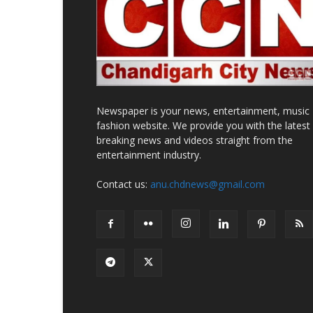
Newspaper is your news, entertainment, music
fashion website. We provide you with the latest
breaking news and videos straight from the
entertainment industry.
Contact us:
anu.chdnews@gmail.com