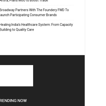
Arora, Plans MoU to Boost Trade
Broadway Partners With The Foundery FWD To
launch Participating Consumer Brands
Healing India’s Healthcare System: From Capacity
Building to Quality Care
RENDING NOW