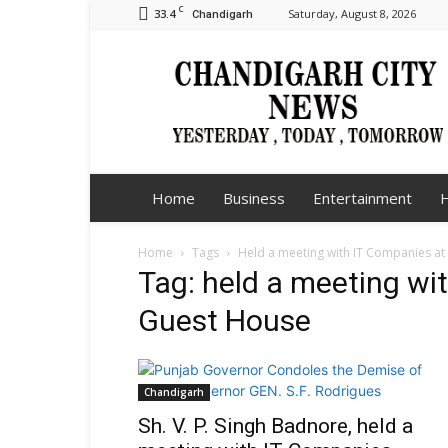
C
33.4
Saturday, August 8, 2026
Chandigarh
Chandigarh
City
News
Home
Business
Entertainment
H
Home
Tags
Held a meeting with IT Companies at
Tag: held a meeting wi
Guest House
Chandigarh
Sh. V. P. Singh Badnore, held a