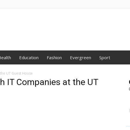
ealth
Education
Fashion
Evergreen
Sport
 the UT Guest House
th IT Companies at the UT