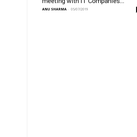
meeting with IT Companies...
ANU SHARMA
-
05/07/2019