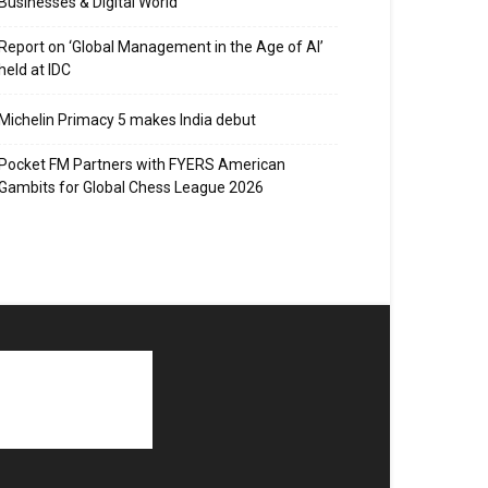
Businesses & Digital World
Report on ‘Global Management in the Age of AI’
held at IDC
Michelin Primacy 5 makes India debut
Pocket FM Partners with FYERS American
Gambits for Global Chess League 2026