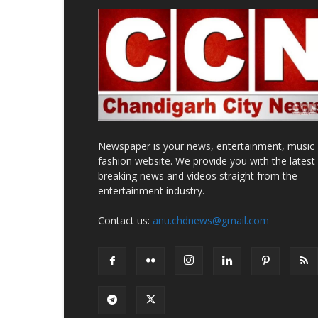
Newspaper is your news, entertainment, music
fashion website. We provide you with the latest
breaking news and videos straight from the
entertainment industry.
Contact us:
anu.chdnews@gmail.com