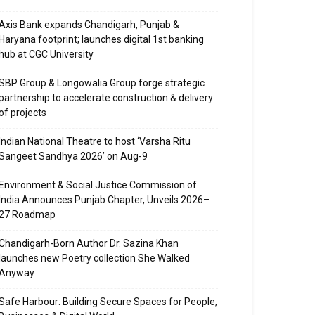
Axis Bank expands Chandigarh, Punjab &
Haryana footprint; launches digital 1st banking
hub at CGC University
SBP Group & Longowalia Group forge strategic
partnership to accelerate construction & delivery
of projects
Indian National Theatre to host ‘Varsha Ritu
Sangeet Sandhya 2026’ on Aug-9
Environment & Social Justice Commission of
India Announces Punjab Chapter, Unveils 2026–
27 Roadmap
Chandigarh-Born Author Dr. Sazina Khan
launches new Poetry collection She Walked
Anyway
Safe Harbour: Building Secure Spaces for People,