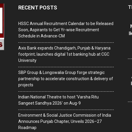
T
RECENT POSTS
HSSC Annual Recruitment Calendar to be Released
Soon, Aspirants to Get Yr-wise Recruitment
I
Schedule in Advance-CM
Axis Bank expands Chandigarh, Punjab & Haryana
footprint; launches digital 1st banking hub at CGC
University
SBP Group & Longowalia Group forge strategic
partnership to accelerate construction & delivery of
projects
Indian National Theatre to host ‘Varsha Ritu
Sangeet Sandhya 2026’ on Aug-9
Environment & Social Justice Commission of India
Announces Punjab Chapter, Unveils 2026–27
Roadmap