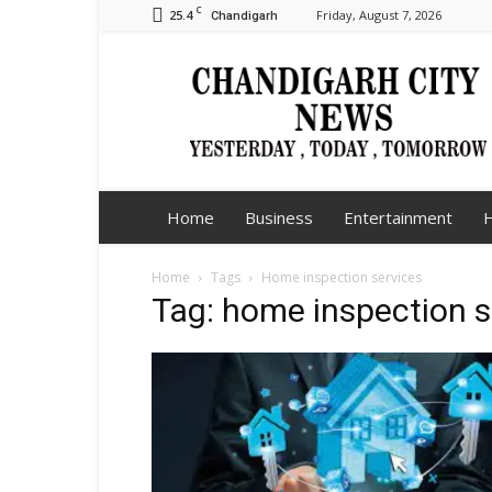
C
25.4
Friday, August 7, 2026
Chandigarh
Chandigarh
City
News
Home
Business
Entertainment
H
Home
Tags
Home inspection services
Tag: home inspection s