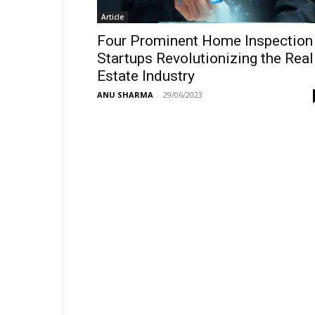
Article
Four Prominent Home Inspection
Startups Revolutionizing the Real
Estate Industry
ANU SHARMA
-
29/06/2023