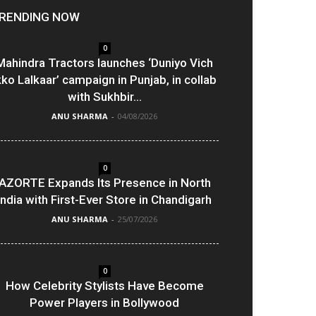
RENDING NOW
0
Mahindra Tractors launches ‘Duniyo Vich
kko Lalkaar’ campaign in Punjab, in collab
with Sukhbir...
ANU SHARMA
-
04/08/2026
0
AZORTE Expands Its Presence in North
India with First-Ever Store in Chandigarh
ANU SHARMA
-
25/07/2026
0
How Celebrity Stylists Have Become
Power Players in Bollywood