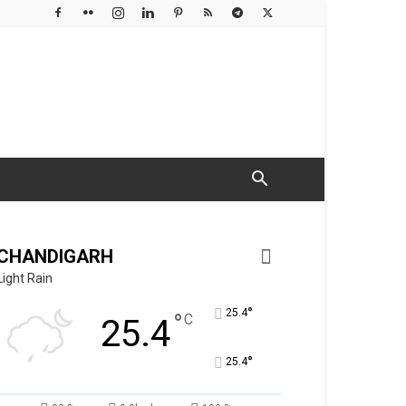
CHANDIGARH
Light Rain
°
25.4
°
C
25.4
°
25.4