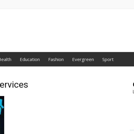
ealth
Education
Fashion
Evergreen
Sport
ervices