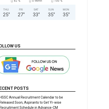
82 %
0.9kmh
100 %
THU
FRI
SAT
SUN
MON
25
°
27
°
33
°
35
°
35
°
OLLOW US
ECENT POSTS
HSSC Annual Recruitment Calendar to be
Released Soon, Aspirants to Get Yr-wise
Recruitment Schedule in Advance-CM