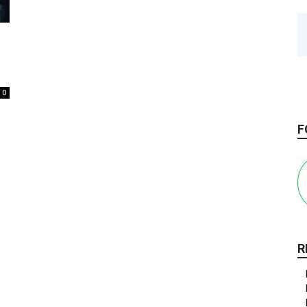
0
F
R