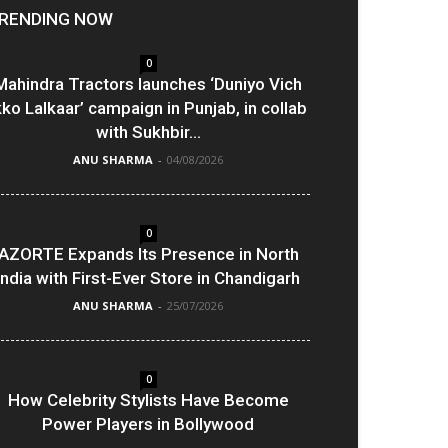
RENDING NOW
0
Mahindra Tractors launches ‘Duniyo Vich
kko Lalkaar’ campaign in Punjab, in collab
with Sukhbir...
ANU SHARMA
-
04/08/2026
0
AZORTE Expands Its Presence in North
India with First-Ever Store in Chandigarh
ANU SHARMA
-
25/07/2026
0
How Celebrity Stylists Have Become
Power Players in Bollywood