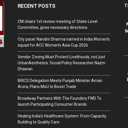
T
RECENT POSTS
CM chairs 1st review meeting of State-Level
Committee, gives necessary directions
I
City pacer Nandini Sharma named in India Women’s
squad for ACC Women’s Asia Cup 2026
Vendor Zoning Must Protect Livelihoods, notJust
UrbanAesthetics: Social Policy Researcher Nazm
Dhawan
BRICS Delegation Meets Punjab Minister Aman
Arora, Plans MoU to Boost Trade
Broadway Partners With The Foundery FWD To
launch Participating Consumer Brands
Healing India’s Healthcare System: From Capacity
Building to Quality Care