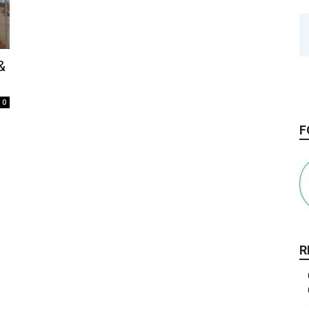
&
.
0
F
R