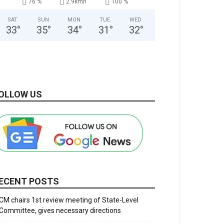
76 %
2.9kmh
100 %
SAT
SUN
MON
TUE
WED
33
°
35
°
34
°
31
°
32
°
OLLOW US
ECENT POSTS
CM chairs 1st review meeting of State-Level
Committee, gives necessary directions