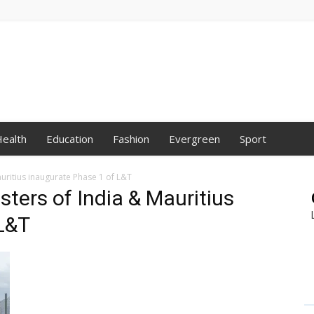
ealth
Education
Fashion
Evergreen
Sport
auritius inaugurate Phase 1 of L&T
sters of India & Mauritius
 L&T