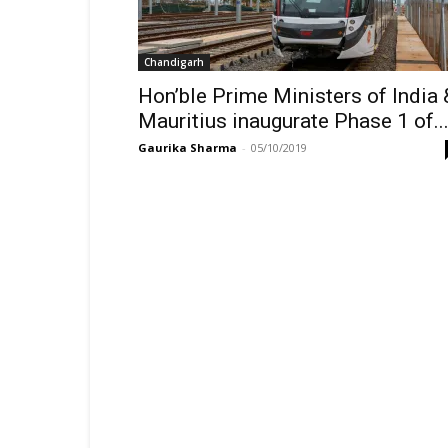
Chandigarh
Hon’ble Prime Ministers of India 
Mauritius inaugurate Phase 1 of..
Gaurika Sharma
-
05/10/2019