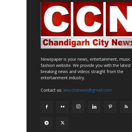
Newspaper is your news, entertainment, music
fashion website. We provide you with the latest
breaking news and videos straight from the
entertainment industry.
Contact us:
anu.chdnews@gmail.com