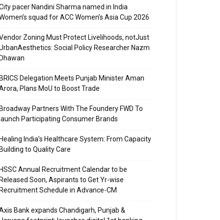
City pacer Nandini Sharma named in India
Women’s squad for ACC Women’s Asia Cup 2026
Vendor Zoning Must Protect Livelihoods, notJust
UrbanAesthetics: Social Policy Researcher Nazm
Dhawan
BRICS Delegation Meets Punjab Minister Aman
Arora, Plans MoU to Boost Trade
Broadway Partners With The Foundery FWD To
launch Participating Consumer Brands
Healing India’s Healthcare System: From Capacity
Building to Quality Care
HSSC Annual Recruitment Calendar to be
Released Soon, Aspirants to Get Yr-wise
Recruitment Schedule in Advance-CM
Axis Bank expands Chandigarh, Punjab &