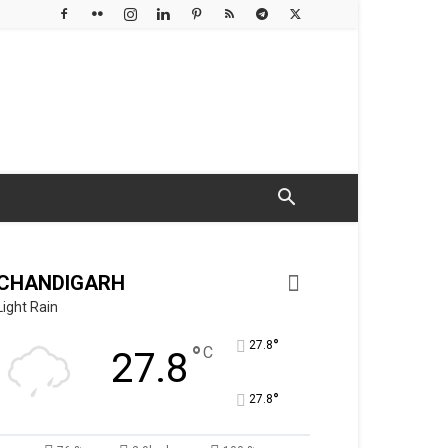
CHANDIGARH
Light Rain
°
27.8
°
C
27.8
°
27.8