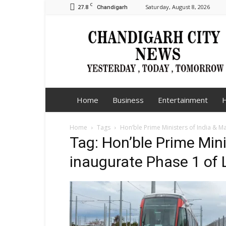
C
27.8
Saturday, August 8, 2026
Chandigarh
Chandigarh
City
News
Home
Business
Entertainment
H
Home
Tags
Hon’ble Prime Ministers of India & M
Tag: Hon’ble Prime Mini
inaugurate Phase 1 of