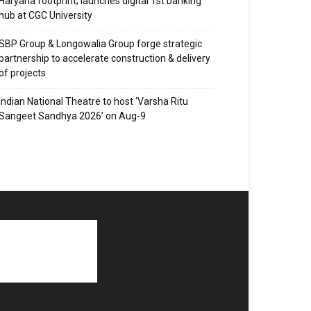
Haryana footprint; launches digital 1st banking
hub at CGC University
SBP Group & Longowalia Group forge strategic
partnership to accelerate construction & delivery
of projects
Indian National Theatre to host ‘Varsha Ritu
Sangeet Sandhya 2026’ on Aug-9