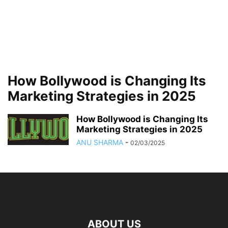
How Bollywood is Changing Its
Marketing Strategies in 2025
How Bollywood is Changing Its
Marketing Strategies in 2025
ANU SHARMA
-
02/03/2025
ABOUT US