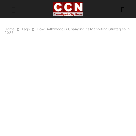
Home
Tags
How Bollywood is Changing Its Marketing Strategies in
2025