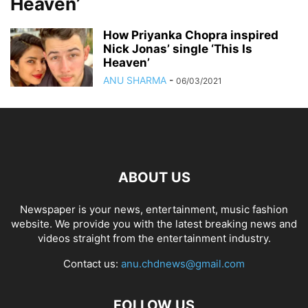
Heaven’
How Priyanka Chopra inspired
Nick Jonas’ single ‘This Is
Heaven’
ANU SHARMA
-
06/03/2021
ABOUT US
Newspaper is your news, entertainment, music fashion
website. We provide you with the latest breaking news and
videos straight from the entertainment industry.
Contact us:
anu.chdnews@gmail.com
FOLLOW US