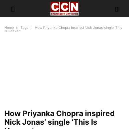
Home
Tags
How Priyanka Chopra inspired Nick Jonas’ single ‘This
Is Heaven’
How Priyanka Chopra inspired
Nick Jonas’ single ‘This Is