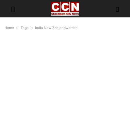
Home
Tags
India New Zealandwomen