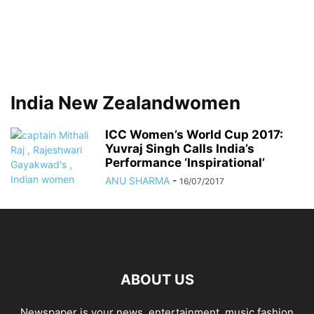
India New Zealandwomen
ICC Women’s World Cup 2017:
Yuvraj Singh Calls India’s
Performance ‘Inspirational’
ANU SHARMA
-
16/07/2017
ABOUT US
Newspaper is your news, entertainment, music fashion