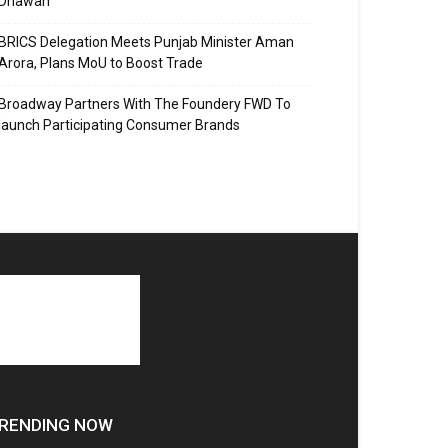
Dhawan
BRICS Delegation Meets Punjab Minister Aman
Arora, Plans MoU to Boost Trade
Broadway Partners With The Foundery FWD To
launch Participating Consumer Brands
RENDING NOW