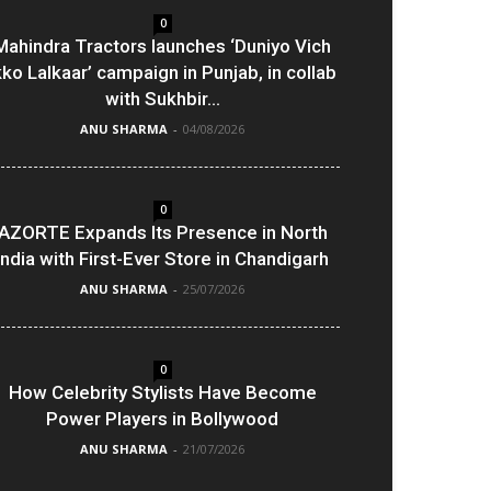
0
Mahindra Tractors launches ‘Duniyo Vich
kko Lalkaar’ campaign in Punjab, in collab
with Sukhbir...
ANU SHARMA
-
04/08/2026
0
AZORTE Expands Its Presence in North
India with First-Ever Store in Chandigarh
ANU SHARMA
-
25/07/2026
0
How Celebrity Stylists Have Become
Power Players in Bollywood
ANU SHARMA
-
21/07/2026