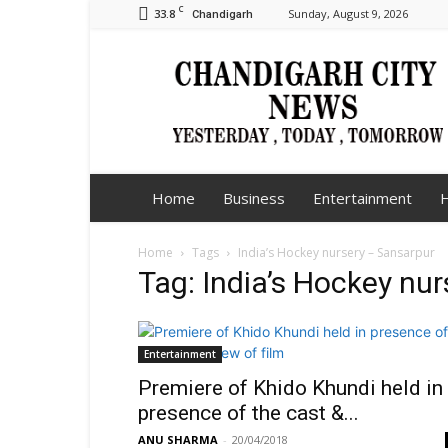
C
33.8
Sunday, August 9, 2026
Chandigarh
Chandigarh
City
News
Home
Business
Entertainment
H
Home
Tags
India’s Hockey nursery – Sansarpur
Tag: India’s Hockey nu
Entertainment
Premiere of Khido Khundi held in
presence of the cast &...
ANU SHARMA
-
20/04/2018