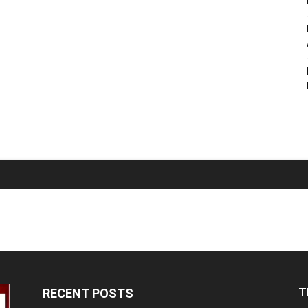
T
RECENT POSTS