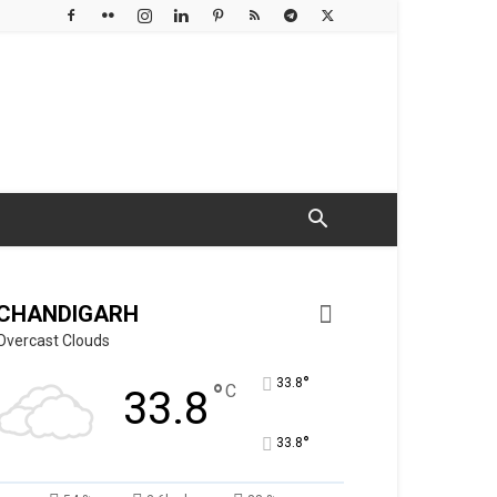
CHANDIGARH
Overcast Clouds
°
33.8
°
C
33.8
°
33.8