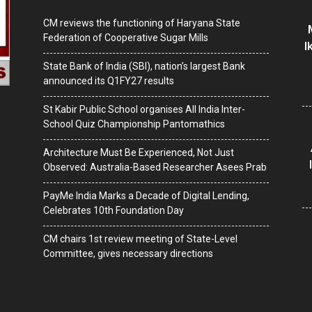
CM reviews the functioning of Haryana State
Federation of Cooperative Sugar Mills
I
State Bank of India (SBI), nation’s largest Bank
announced its Q1FY27 results
St Kabir Public School organises All India Inter-
School Quiz Championship Pantomathics
Architecture Must Be Experienced, Not Just
Observed: Australia-Based Researcher Asees Prab
PayMe India Marks a Decade of Digital Lending,
Celebrates 10th Foundation Day
CM chairs 1st review meeting of State-Level
Committee, gives necessary directions