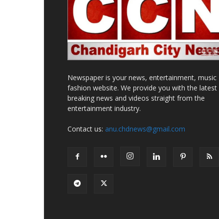
Newspaper is your news, entertainment, music
fashion website. We provide you with the latest
breaking news and videos straight from the
entertainment industry.
Contact us:
anu.chdnews@gmail.com