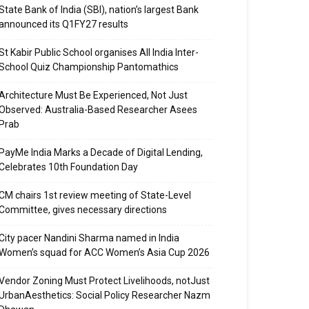
State Bank of India (SBI), nation’s largest Bank
announced its Q1FY27 results
St Kabir Public School organises All India Inter-
School Quiz Championship Pantomathics
Architecture Must Be Experienced, Not Just
Observed: Australia-Based Researcher Asees
Prab
PayMe India Marks a Decade of Digital Lending,
Celebrates 10th Foundation Day
CM chairs 1st review meeting of State-Level
Committee, gives necessary directions
City pacer Nandini Sharma named in India
Women’s squad for ACC Women’s Asia Cup 2026
Vendor Zoning Must Protect Livelihoods, notJust
UrbanAesthetics: Social Policy Researcher Nazm