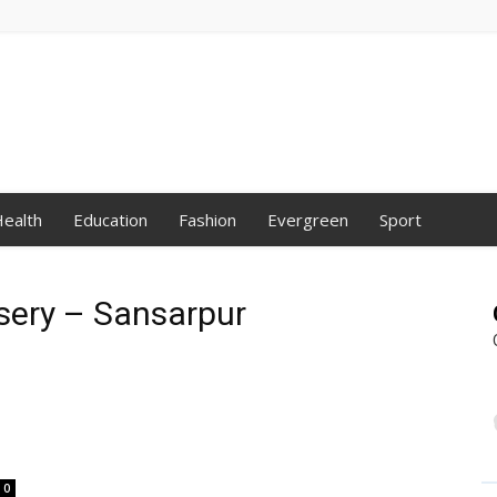
ealth
Education
Fashion
Evergreen
Sport
rsery – Sansarpur
0