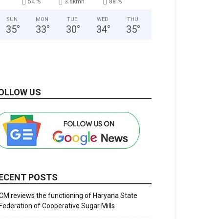
54 %
3.6kmh
88 %
SUN
MON
TUE
WED
THU
35
°
33
°
30
°
34
°
35
°
OLLOW US
ECENT POSTS
CM reviews the functioning of Haryana State
Federation of Cooperative Sugar Mills